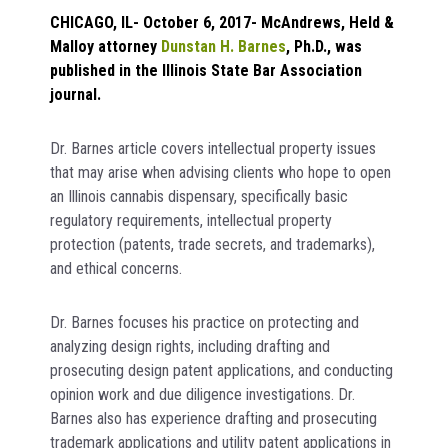
CHICAGO, IL- October 6, 2017- McAndrews, Held &
Malloy attorney
Dunstan H. Barnes
, Ph.D., was
published in the Illinois State Bar Association
journal.
Dr. Barnes article covers intellectual property issues
that may arise when advising clients who hope to open
an Illinois cannabis dispensary, specifically basic
regulatory requirements, intellectual property
protection (patents, trade secrets, and trademarks),
and ethical concerns.
Dr. Barnes focuses his practice on protecting and
analyzing design rights, including drafting and
prosecuting design patent applications, and conducting
opinion work and due diligence investigations. Dr.
Barnes also has experience drafting and prosecuting
trademark applications and utility patent applications in