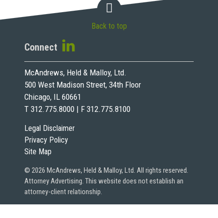
Back to top
Connect
McAndrews, Held & Malloy, Ltd.
500 West Madison Street, 34th Floor
Chicago, IL 60661
T 312.775.8000 | F 312.775.8100
Legal Disclaimer
Privacy Policy
Site Map
© 2026 McAndrews, Held & Malloy, Ltd. All rights reserved.
Attorney Advertising. This website does not establish an
attorney-client relationship.