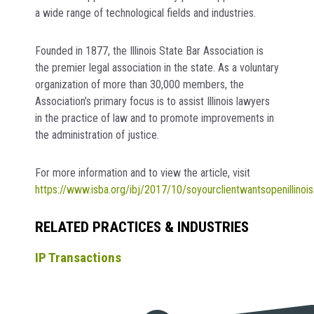
a wide range of technological fields and industries.
Founded in 1877, the Illinois State Bar Association is
the premier legal association in the state. As a voluntary
organization of more than 30,000 members, the
Association’s primary focus is to assist Illinois lawyers
in the practice of law and to promote improvements in
the administration of justice.
For more information and to view the article, visit
https://www.isba.org/ibj/2017/10/soyourclientwantsopenillinoi
RELATED PRACTICES & INDUSTRIES
IP Transactions