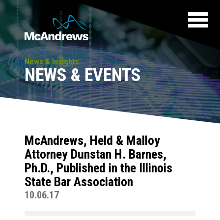
News & Insights
NEWS & EVENTS
McAndrews, Held & Malloy
Attorney Dunstan H. Barnes,
Ph.D., Published in the Illinois
State Bar Association
10.06.17