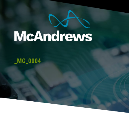
_MG_0004