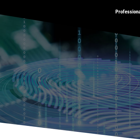
Profession