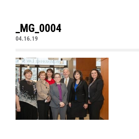
_MG_0004
04.16.19