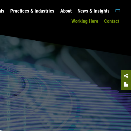
als
Practices & Industries
About
News & Insights
Working Here
Contact