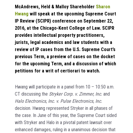
McAndrews, Held & Malloy Shareholder
Sharon
Hwang
will speak at the upcoming Supreme Court
IP Review (SCIPR) conference on September 22,
2016, at the Chicago-Kent College of Law. SCIPR
provides intellectual property practitioners,
jurists, legal academics and law students with a
review of IP cases from the U.S. Supreme Court’s
previous Term, a preview of cases on the docket
for the upcoming Term, and a discussion of which
petitions for a writ of certiorari to watch.
Hwang will participate in a panel from 10 – 10:50 a.m.
CT discussing the
Stryker Corp. v. Zimmer, Inc.
and
Halo Electronics, Inc. v. Pulse Electronics, Inc.
decision. Hwang represented Stryker in all phases of
the case. In June of this year, the Supreme Court sided
with Stryker and Halo in a pivotal patent lawsuit over
enhanced damages, ruling in a unanimous decision that