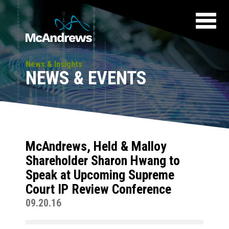
News & Insights
NEWS & EVENTS
McAndrews, Held & Malloy
Shareholder Sharon Hwang to
Speak at Upcoming Supreme
Court IP Review Conference
09.20.16