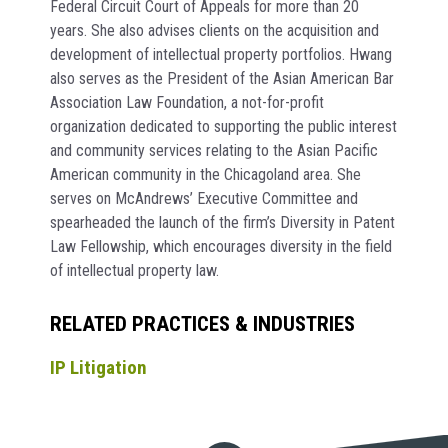
Federal Circuit Court of Appeals for more than 20
years. She also advises clients on the acquisition and
development of intellectual property portfolios. Hwang
also serves as the President of the Asian American Bar
Association Law Foundation, a not-for-profit
organization dedicated to supporting the public interest
and community services relating to the Asian Pacific
American community in the Chicagoland area. She
serves on McAndrews’ Executive Committee and
spearheaded the launch of the firm’s Diversity in Patent
Law Fellowship, which encourages diversity in the field
of intellectual property law.
RELATED PRACTICES & INDUSTRIES
IP Litigation