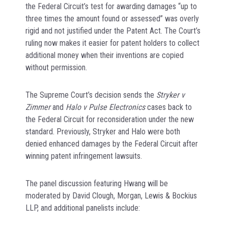
the Federal Circuit’s test for awarding damages “up to
three times the amount found or assessed” was overly
rigid and not justified under the Patent Act. The Court’s
ruling now makes it easier for patent holders to collect
additional money when their inventions are copied
without permission.
The Supreme Court’s decision sends the
Stryker v
Zimmer
and
Halo v Pulse Electronics
cases back to
the Federal Circuit for reconsideration under the new
standard. Previously, Stryker and Halo were both
denied enhanced damages by the Federal Circuit after
winning patent infringement lawsuits.
The panel discussion featuring Hwang will be
moderated by David Clough, Morgan, Lewis & Bockius
LLP, and additional panelists include: