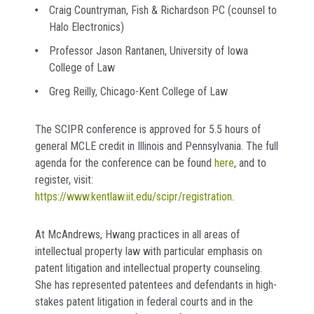
Craig Countryman, Fish & Richardson PC (counsel to
Halo Electronics)
Professor Jason Rantanen, University of Iowa
College of Law
Greg Reilly, Chicago-Kent College of Law
The SCIPR conference is approved for 5.5 hours of
general MCLE credit in Illinois and Pennsylvania. The full
agenda for the conference can be found
here
, and to
register, visit:
https://www.kentlaw.iit.edu/scipr/registration
.
At McAndrews, Hwang practices in all areas of
intellectual property law with particular emphasis on
patent litigation and intellectual property counseling.
She has represented patentees and defendants in high-
stakes patent litigation in federal courts and in the