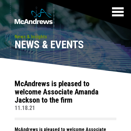
News & Insights
NEWS & EVENTS
McAndrews is pleased to
welcome Associate Amanda
Jackson to the firm
11.18.21
McAndrews is pleased to welcome Associate