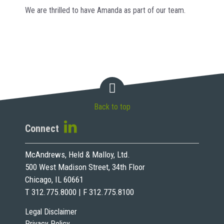
We are thrilled to have Amanda as part of our team.
Back to top
Connect
McAndrews, Held & Malloy, Ltd.
500 West Madison Street, 34th Floor
Chicago, IL 60661
T 312.775.8000 | F 312.775.8100
Legal Disclaimer
Privacy Policy