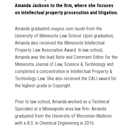
Amanda Jackson to the firm, where she focuses
on intellectual property prosecution and litigation.
Amanda graduated
magna cum laude
from the
University of Minnesota Law School. Upon graduation,
Amanda also received the Minnesota Intellectual
Property Law Association Award. In law school,
Amanda was the lead Note and Comment Editor for the
Minnesota Journal of Law, Science & Technology and
completed a concentration in Intellectual Property &
Technology Law. She also received the CALI award for
the highest grade in Copyright.
Prior to law school, Amanda worked as a Technical
Specialist at a Minneapolis-area law firm. Amanda
graduated from the University of Wisconsin-Madison
with a B.S. in Chemical Engineering in 2016.