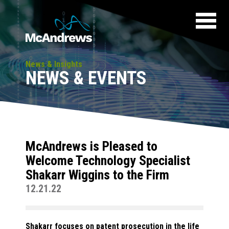
News & Insights
NEWS & EVENTS
McAndrews is Pleased to
Welcome Technology Specialist
Shakarr Wiggins to the Firm
12.21.22
Shakarr focuses on patent prosecution in the life