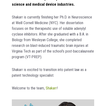
science and medical device industries.
Shakarr is currently finishing her Ph.D. in Neuroscience
at Weill Cornell Medicine (NYC). Her dissertation
focuses on the therapeutic use of soluble adenylyl
cyclase inhibitors. After she graduated with a B.A. in
Biology from Wesleyan College, she completed
research on blast-induced traumatic brain injuries at
Virginia Tech as part of the school’s post-baccalaureate
program (VT-PREP).
Shakarr is excited to transition into patent law as a
patent technology specialist.
Welcome to the team,
Shakarr
!