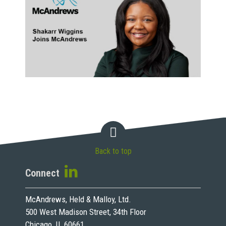
Back to top
Connect
McAndrews, Held & Malloy, Ltd.
500 West Madison Street, 34th Floor
Chicago, IL 60661