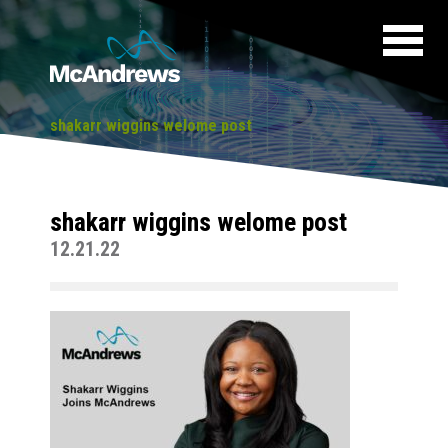
shakarr wiggins welome post
shakarr wiggins welome post
12.21.22