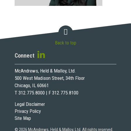
Back to top
Connect
McAndrews, Held & Malloy, Ltd.
500 West Madison Street, 34th Floor
Chicago, IL 60661
T 312.775.8000 | F 312.775.8100
Legal Disclaimer
Privacy Policy
Site Map
© 2026 McAndrews, Held & Malloy, Ltd. All rights reserved.