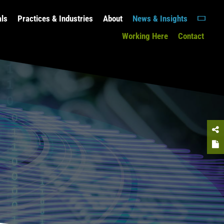
als
Practices & Industries
About
News & Insights
Working Here
Contact