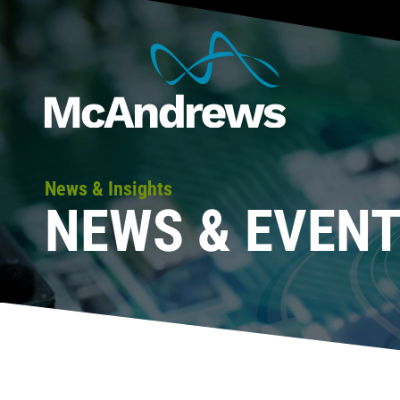
News & Insights
NEWS & EVEN