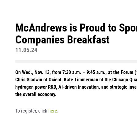
McAndrews is Proud to Spon
Companies Breakfast
11.05.24
On Wed., Nov. 13, from 7:30 a.m. – 9:45 a.m., at the Forum (
Chris Gladwin of Ocient, Kate Timmerman of the Chicago Quant
hydrogen power R&D, AI-driven innovation, and strategic inv
the overall economy.
To register, click
here.