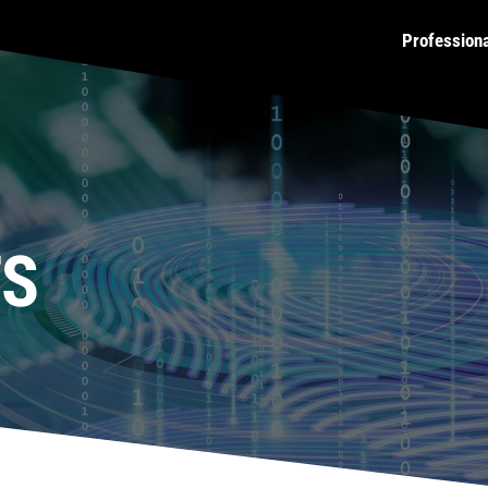
Profession
TS