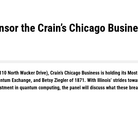
sor the Crain’s Chicago Busine
110 North Wacker Drive), Crain’s Chicago Business is holding its Mo
um Exchange, and Betsy Ziegler of 1871. With Illinois’ strides towar
estment in quantum computing, the panel will discuss what these br