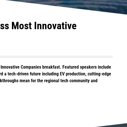
ss Most Innovative
st Innovative Companies breakfast. Featured speakers include
d a tech-driven future including EV production, cutting-edge
eakthroughs mean for the regional tech community and