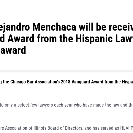
jandro Menchaca will be receiv
 Award from the Hispanic Lawye
 award
ng the Chicago Bar Association’s 2018 Vanguard Award from the Hispani
o only a select few lawyers each year who have made the law and the 
 Association of Illinois Board of Directors, and has served as HLAI P