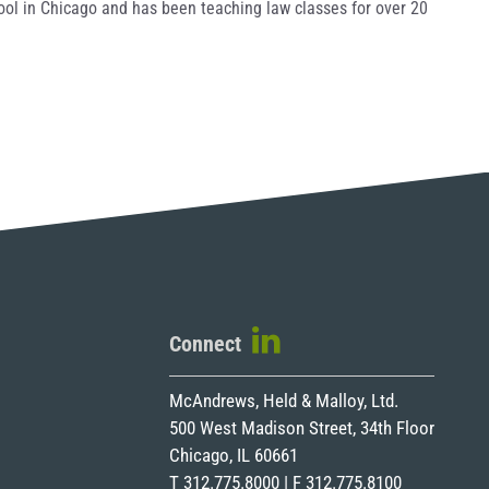
hool in Chicago and has been teaching law classes for over 20
Connect
McAndrews, Held & Malloy, Ltd.
500 West Madison Street, 34th Floor
Chicago, IL 60661
T 312.775.8000 | F 312.775.8100