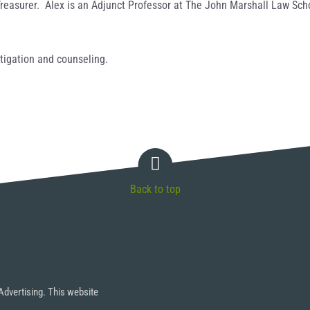
/Treasurer. Alex is an Adjunct Professor at The John Marshall Law Sc
itigation and counseling.
Back to top
Advertising. This website