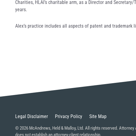
Charities, HLAI’s charitable arm, as a Director and Secretary
years.
Alex’s practice includes all aspects of patent and trademark l
Legal Disclaimer
Privacy Policy
Site Map
© 2026 McAndrews, Held & Malloy, Ltd. All rights reserved. Attorney 
does not establish an attorney-client relationship.