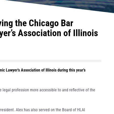
ing the Chicago Bar
r’s Association of Illinois
c Lawyer’s Association of Illinois during this year’s
legal profession more accessible to and reflective of the
resident. Alex has also served on the Board of HLAI