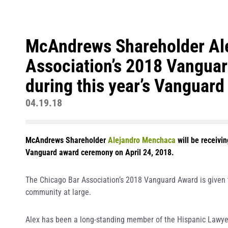
McAndrews Shareholder Ale
Association’s 2018 Vanguard
during this year’s Vanguard
04.19.18
McAndrews Shareholder
Alejandro Menchaca
will be receivi
Vanguard award ceremony on April 24, 2018.
The Chicago Bar Association’s 2018 Vanguard Award is given t
community at large.
Alex has been a long-standing member of the Hispanic Lawyers