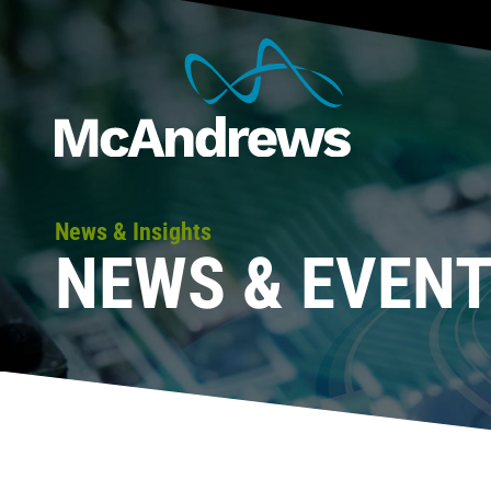
News & Insights
NEWS & EVEN