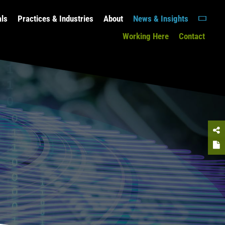
als
Practices & Industries
About
News & Insights
Working Here
Contact