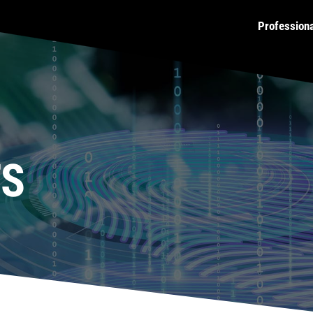
Profession
TS