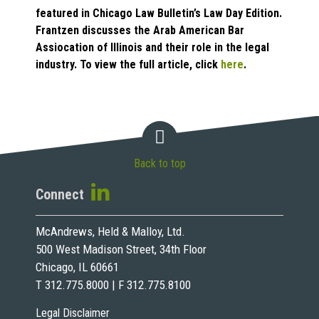
featured in Chicago Law Bulletin’s Law Day Edition.
Frantzen discusses the Arab American Bar
Assiocation of Illinois and their role in the legal
industry. To view the full article, click
here
.
Back to top
Connect
McAndrews, Held & Malloy, Ltd.
500 West Madison Street, 34th Floor
Chicago, IL 60661
T 312.775.8000 | F 312.775.8100
Legal Disclaimer