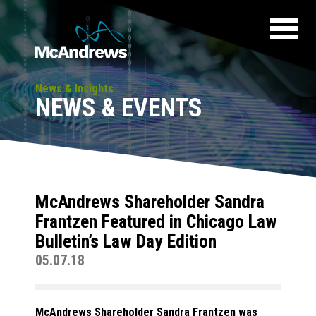
News & Insights
NEWS & EVENTS
McAndrews Shareholder Sandra
Frantzen Featured in Chicago Law
Bulletin’s Law Day Edition
05.07.18
McAndrews Shareholder Sandra Frantzen was