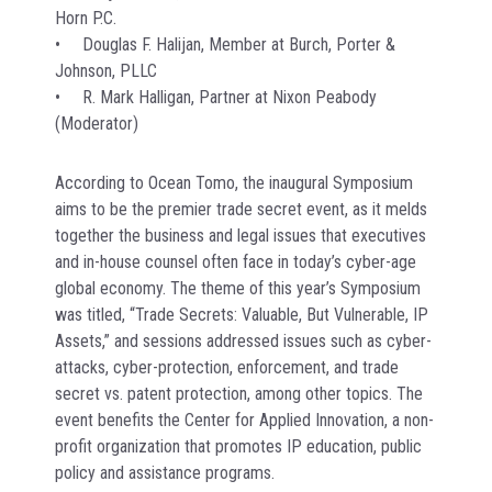
Horn P.C.
• Douglas F. Halijan, Member at Burch, Porter &
Johnson, PLLC
• R. Mark Halligan, Partner at Nixon Peabody
(Moderator)
According to Ocean Tomo, the inaugural Symposium
aims to be the premier trade secret event, as it melds
together the business and legal issues that executives
and in-house counsel often face in today’s cyber-age
global economy. The theme of this year’s Symposium
was titled, “Trade Secrets: Valuable, But Vulnerable, IP
Assets,” and sessions addressed issues such as cyber-
attacks, cyber-protection, enforcement, and trade
secret vs. patent protection, among other topics. The
event benefits the Center for Applied Innovation, a non-
profit organization that promotes IP education, public
policy and assistance programs.