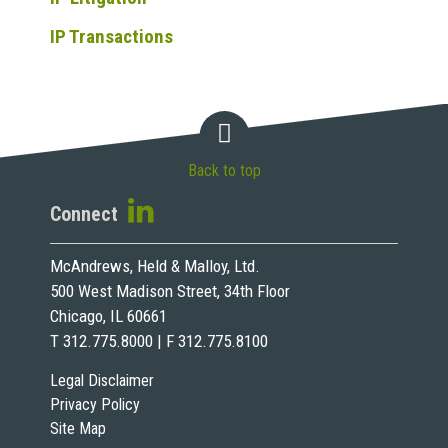
IP Transactions
Back to top
Connect
McAndrews, Held & Malloy, Ltd.
500 West Madison Street, 34th Floor
Chicago, IL 60661
T 312.775.8000 | F 312.775.8100
Legal Disclaimer
Privacy Policy
Site Map