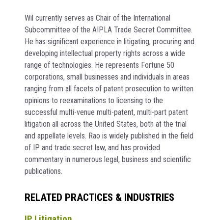
Wil currently serves as Chair of the International
Subcommittee of the AIPLA Trade Secret Committee.
He has significant experience in litigating, procuring and
developing intellectual property rights across a wide
range of technologies. He represents Fortune 50
corporations, small businesses and individuals in areas
ranging from all facets of patent prosecution to written
opinions to reexaminations to licensing to the
successful multi-venue multi-patent, multi-part patent
litigation all across the United States, both at the trial
and appellate levels. Rao is widely published in the field
of IP and trade secret law, and has provided
commentary in numerous legal, business and scientific
publications.
RELATED PRACTICES & INDUSTRIES
IP Litigation