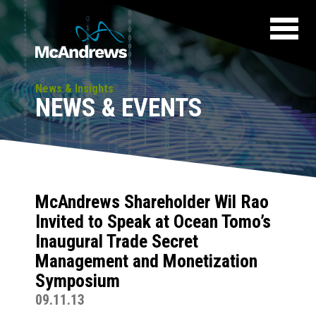
News & Insights
NEWS & EVENTS
McAndrews Shareholder Wil Rao
Invited to Speak at Ocean Tomo’s
Inaugural Trade Secret
Management and Monetization
Symposium
09.11.13