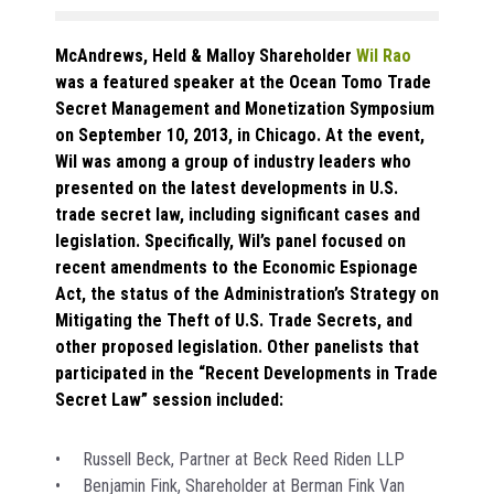
McAndrews, Held & Malloy Shareholder
Wil Rao
was a featured speaker at the Ocean Tomo Trade
Secret Management and Monetization Symposium
on September 10, 2013, in Chicago. At the event,
Wil was among a group of industry leaders who
presented on the latest developments in U.S.
trade secret law, including significant cases and
legislation. Specifically, Wil’s panel focused on
recent amendments to the Economic Espionage
Act, the status of the Administration’s Strategy on
Mitigating the Theft of U.S. Trade Secrets, and
other proposed legislation. Other panelists that
participated in the “Recent Developments in Trade
Secret Law” session included:
• Russell Beck, Partner at Beck Reed Riden LLP
• Benjamin Fink, Shareholder at Berman Fink Van