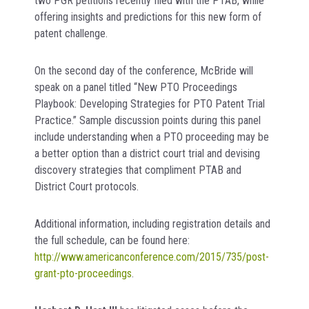
two PGR petitions recently filed with the PTAB, while
offering insights and predictions for this new form of
patent challenge.
On the second day of the conference, McBride will
speak on a panel titled “New PTO Proceedings
Playbook: Developing Strategies for PTO Patent Trial
Practice.” Sample discussion points during this panel
include understanding when a PTO proceeding may be
a better option than a district court trial and devising
discovery strategies that compliment PTAB and
District Court protocols.
Additional information, including registration details and
the full schedule, can be found here:
http://www.americanconference.com/2015/735/post-
grant-pto-proceedings
.