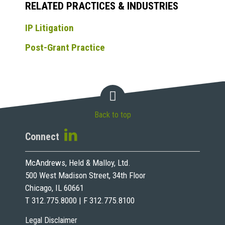
RELATED PRACTICES & INDUSTRIES
IP Litigation
Post-Grant Practice
Back to top
Connect
McAndrews, Held & Malloy, Ltd.
500 West Madison Street, 34th Floor
Chicago, IL 60661
T 312.775.8000 | F 312.775.8100
Legal Disclaimer