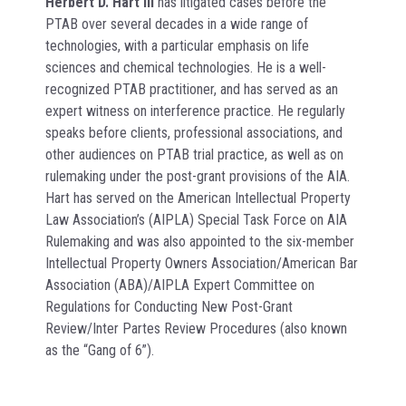
Herbert D. Hart III
has litigated cases before the
PTAB over several decades in a wide range of
technologies, with a particular emphasis on life
sciences and chemical technologies. He is a well-
recognized PTAB practitioner, and has served as an
expert witness on interference practice. He regularly
speaks before clients, professional associations, and
other audiences on PTAB trial practice, as well as on
rulemaking under the post-grant provisions of the AIA.
Hart has served on the American Intellectual Property
Law Association’s (AIPLA) Special Task Force on AIA
Rulemaking and was also appointed to the six-member
Intellectual Property Owners Association/American Bar
Association (ABA)/AIPLA Expert Committee on
Regulations for Conducting New Post-Grant
Review/Inter Partes Review Procedures (also known
as the “Gang of 6”).