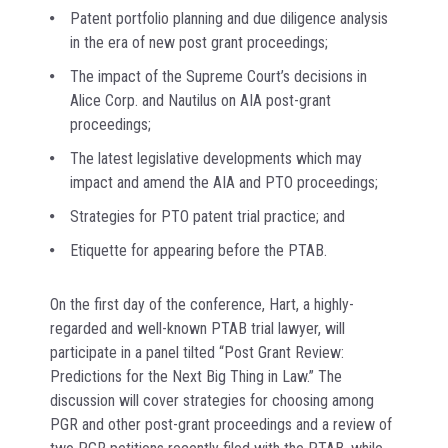
Patent portfolio planning and due diligence analysis
in the era of new post grant proceedings;
The impact of the Supreme Court’s decisions in
Alice Corp. and Nautilus on AIA post-grant
proceedings;
The latest legislative developments which may
impact and amend the AIA and PTO proceedings;
Strategies for PTO patent trial practice; and
Etiquette for appearing before the PTAB.
On the first day of the conference, Hart, a highly-
regarded and well-known PTAB trial lawyer, will
participate in a panel tilted “Post Grant Review:
Predictions for the Next Big Thing in Law.” The
discussion will cover strategies for choosing among
PGR and other post-grant proceedings and a review of