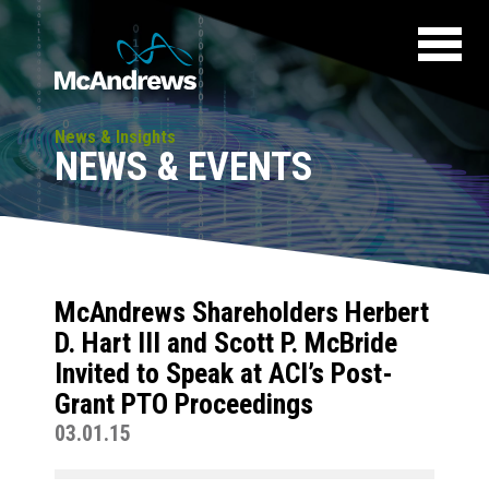
News & Insights
NEWS & EVENTS
McAndrews Shareholders Herbert
D. Hart III and Scott P. McBride
Invited to Speak at ACI’s Post-
Grant PTO Proceedings
03.01.15