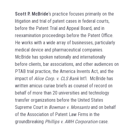
Scott P. McBride
‘s practice focuses primarily on the
litigation and trial of patent cases in federal courts,
before the Patent Trial and Appeal Board, and in
reexamination proceedings before the Patent Office.
He works with a wide array of businesses, particularly
medical device and pharmaceutical companies.
McBride has spoken nationally and internationally
before clients, bar associations, and other audiences on
PTAB trial practice, the America Invents Act, and the
impact of
Alice Corp. v. CLS Bank
Int’l. McBride has
written amicus curiae briefs as counsel of record on
behalf of more than 20 universities and technology
transfer organizations before the United States
Supreme Court in
Bowman v. Monsanto
and on behalf
of the Association of Patent Law Firms in the
groundbreaking
Phillips v. AWH Corporation
case.