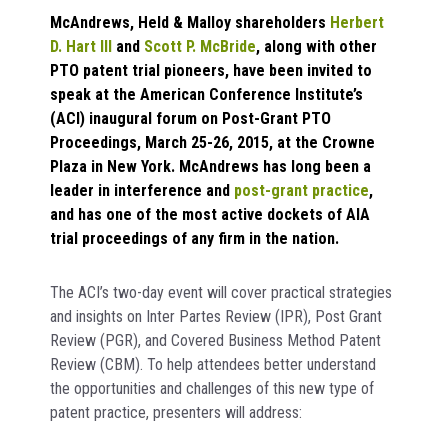
McAndrews, Held & Malloy shareholders
Herbert
D. Hart III
and
Scott P. McBride
, along with other
PTO patent trial pioneers, have been invited to
speak at the American Conference Institute’s
(ACI) inaugural forum on Post-Grant PTO
Proceedings, March 25-26, 2015, at the Crowne
Plaza in New York. McAndrews has long been a
leader in interference and
post-grant practice
,
and has one of the most active dockets of AIA
trial proceedings of any firm in the nation.
The ACI’s two-day event will cover practical strategies
and insights on Inter Partes Review (IPR), Post Grant
Review (PGR), and Covered Business Method Patent
Review (CBM). To help attendees better understand
the opportunities and challenges of this new type of
patent practice, presenters will address: