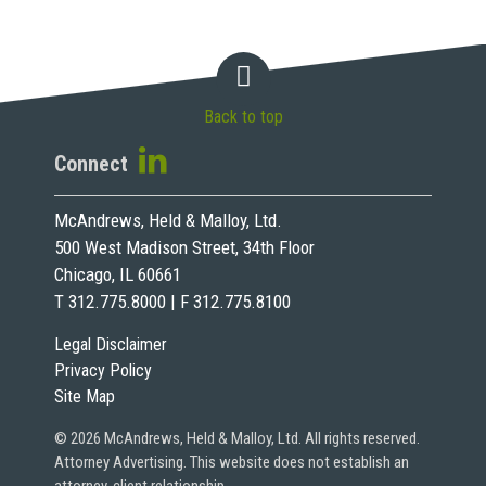
Back to top
Connect
McAndrews, Held & Malloy, Ltd.
500 West Madison Street, 34th Floor
Chicago, IL 60661
T 312.775.8000 | F 312.775.8100
Legal Disclaimer
Privacy Policy
Site Map
© 2026 McAndrews, Held & Malloy, Ltd. All rights reserved.
Attorney Advertising. This website does not establish an