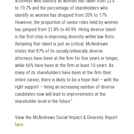
attorneys who identify as women has fallen from 22%
to 19.7% and the percentage of shareholders who
identify as women has dropped from 20% to 17%.
However, the proportion of senior roles held by women
has jumped from 31.8% to 40.9%. Hiring diverse talent
is the first step in improving diversity within law firms.
Retaining that talent is just as critical. McAndrews
states that 87% of its racially/ethnically diverse
attorneys have been at the firm for five years or longer,
while 66% have been at the firm at least 10 years. As
many of its shareholders have been at the firm their
entire career, there is likely to be a hope that – with the
right support – hiring an increasing number of diverse
candidates now will lead to improvements at the
shareholder level in the future.”
View the McAndrews Social Impact & Diversity Report
here
.