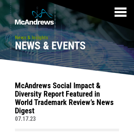
News & Insights
NEWS & EVENTS
McAndrews Social Impact &
Diversity Report Featured in
World Trademark Review’s News
Digest
07.17.23