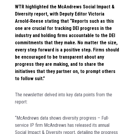
WTR highlighted the McAndrews Social Impact &
Diversity report, with Deputy Editor Victoria
Arnold-Reese stating that “Reports such as this
one are crucial for tracking DEI progress in the
industry and holding firms accountable to the DEI
commitments that they make. No matter the size,
every step forward is a positive step. Firms should
be encouraged to be transparent about any
progress they are making, and to share the
initiatives that they partner on, to prompt others
to follow suit.”
The newsletter delved into key data points from the
report:
“McAndrews data shows diversity progress – Full-
service IP firm McAndrews has released its annual
Social Impact & Diversity report, detailing the progress