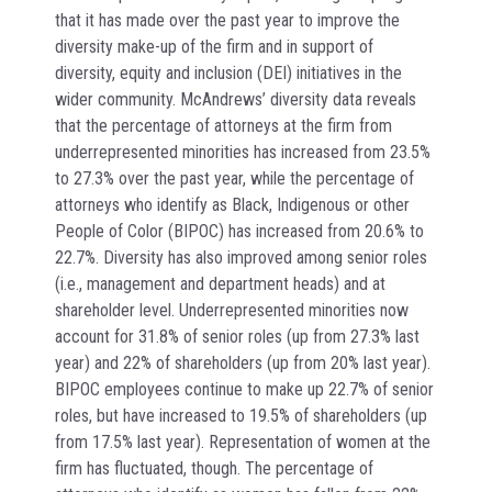
that it has made over the past year to improve the
diversity make-up of the firm and in support of
diversity, equity and inclusion (DEI) initiatives in the
wider community. McAndrews’ diversity data reveals
that the percentage of attorneys at the firm from
underrepresented minorities has increased from 23.5%
to 27.3% over the past year, while the percentage of
attorneys who identify as Black, Indigenous or other
People of Color (BIPOC) has increased from 20.6% to
22.7%. Diversity has also improved among senior roles
(i.e., management and department heads) and at
shareholder level. Underrepresented minorities now
account for 31.8% of senior roles (up from 27.3% last
year) and 22% of shareholders (up from 20% last year).
BIPOC employees continue to make up 22.7% of senior
roles, but have increased to 19.5% of shareholders (up
from 17.5% last year). Representation of women at the
firm has fluctuated, though. The percentage of