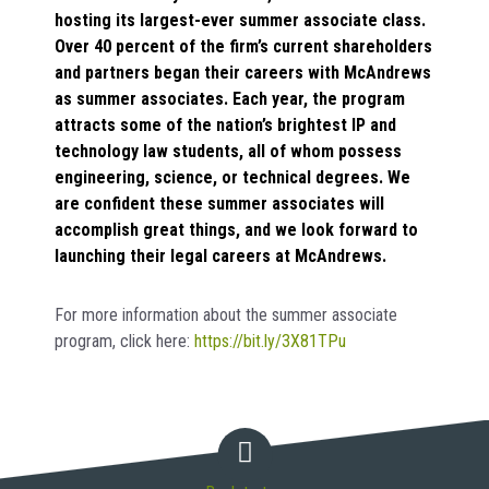
hosting its largest-ever summer associate class.
Over 40 percent of the firm’s current shareholders
and partners began their careers with McAndrews
as summer associates. Each year, the program
attracts some of the nation’s brightest IP and
technology law students, all of whom possess
engineering, science, or technical degrees. We
are confident these summer associates will
accomplish great things, and we look forward to
launching their legal careers at McAndrews.
For more information about the summer associate
program, click here:
https://bit.ly/3X81TPu