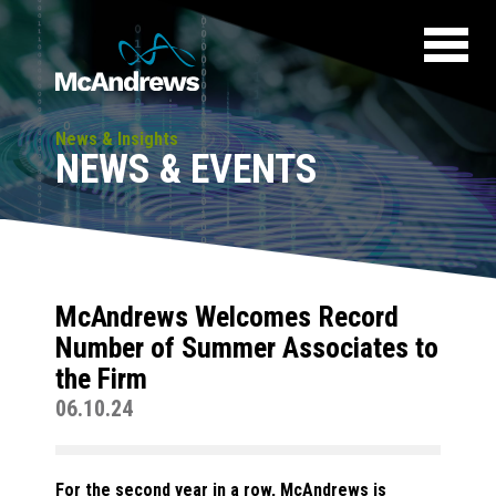
News & Insights
NEWS & EVENTS
McAndrews Welcomes Record
Number of Summer Associates to
the Firm
06.10.24
For the second year in a row, McAndrews is