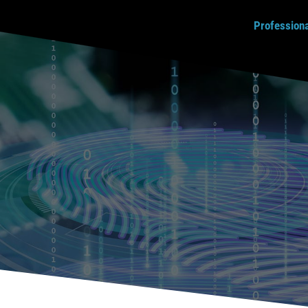
Profession