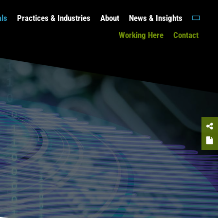
als
Practices & Industries
About
News & Insights
Working Here
Contact