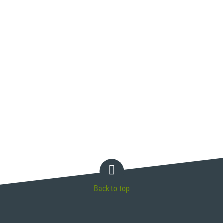
Back to top