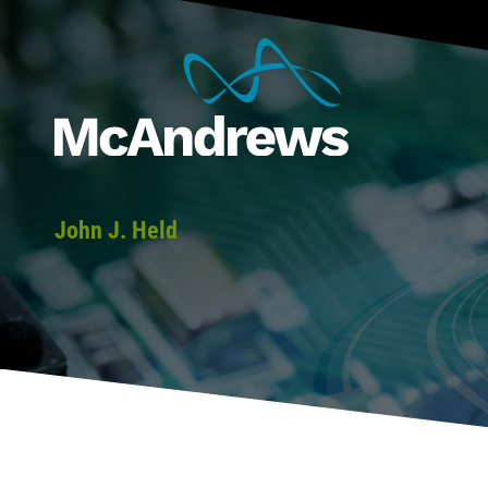
John J. Held