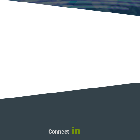
Connect