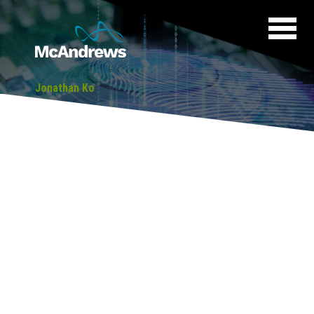
Jonathan Ko