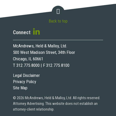
Back to top
Connect
McAndrews, Held & Malloy, Ltd.
500 West Madison Street, 34th Floor
Chicago, IL 60661
T 312.775.8000 | F 312.775.8100
Legal Disclaimer
Privacy Policy
Site Map
© 2026 McAndrews, Held & Malloy, Ltd. All rights reserved.
Attorney Advertising. This website does not establish an
attorney-client relationship.