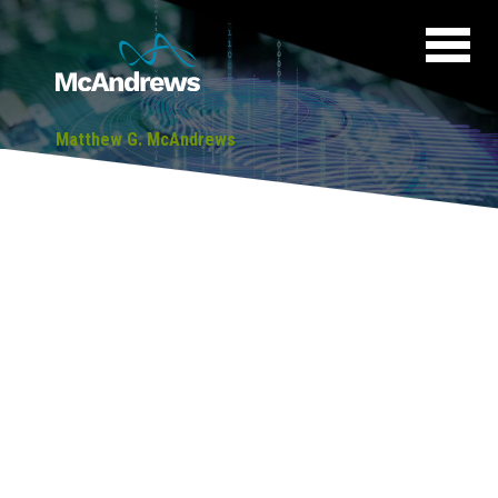
Matthew G. McAndrews