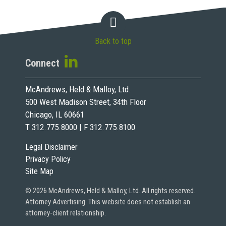
Back to top
Connect
McAndrews, Held & Malloy, Ltd.
500 West Madison Street, 34th Floor
Chicago, IL 60661
T 312.775.8000 | F 312.775.8100
Legal Disclaimer
Privacy Policy
Site Map
© 2026 McAndrews, Held & Malloy, Ltd. All rights reserved.
Attorney Advertising. This website does not establish an
attorney-client relationship.