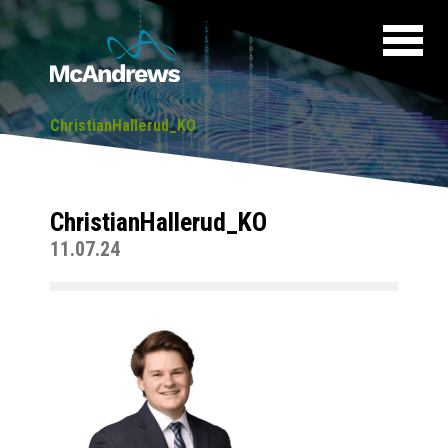
ChristianHallerud_KO
ChristianHallerud_KO
11.07.24