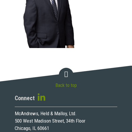
Back to top
Connect
McAndrews, Held & Malloy, Ltd.
500 West Madison Street, 34th Floor
Chicago, IL 60661