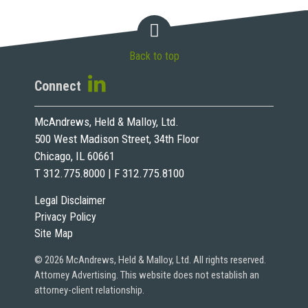
Back to top
Connect
McAndrews, Held & Malloy, Ltd.
500 West Madison Street, 34th Floor
Chicago, IL 60661
T 312.775.8000 | F 312.775.8100
Legal Disclaimer
Privacy Policy
Site Map
© 2026 McAndrews, Held & Malloy, Ltd. All rights reserved.
Attorney Advertising. This website does not establish an
attorney-client relationship.