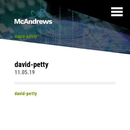
david-petty
david-petty
11.05.19
david-petty