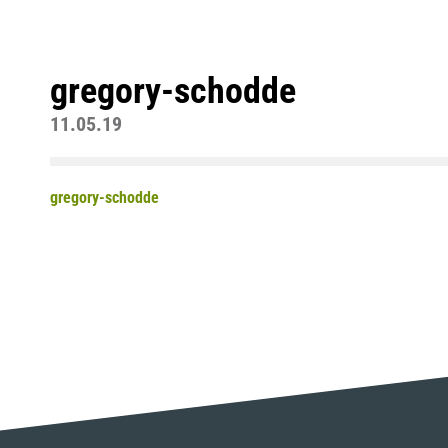
gregory-schodde
11.05.19
gregory-schodde