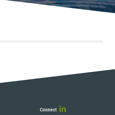
Connect