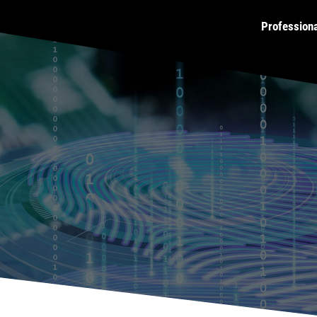
Profession