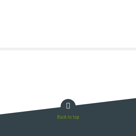
Back to top