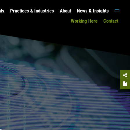
als
Practices & Industries
About
News & Insights
Working Here
Contact