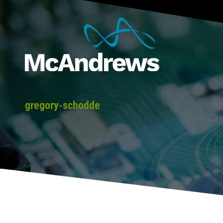
gregory-schodde