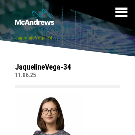
JaquelineVega-34
JaquelineVega-34
11.06.25