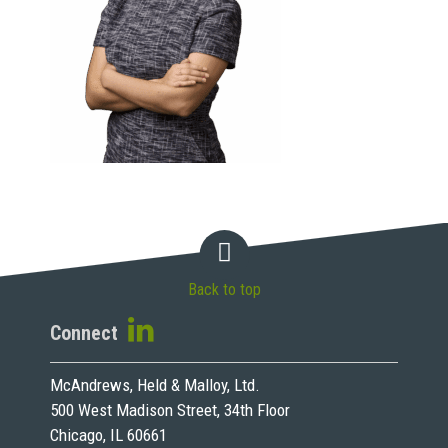
Back to top
Connect
McAndrews, Held & Malloy, Ltd.
500 West Madison Street, 34th Floor
Chicago, IL 60661