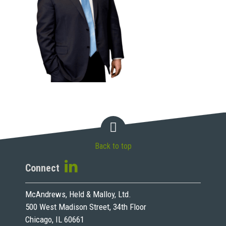
Back to top
Connect
McAndrews, Held & Malloy, Ltd.
500 West Madison Street, 34th Floor
Chicago, IL 60661