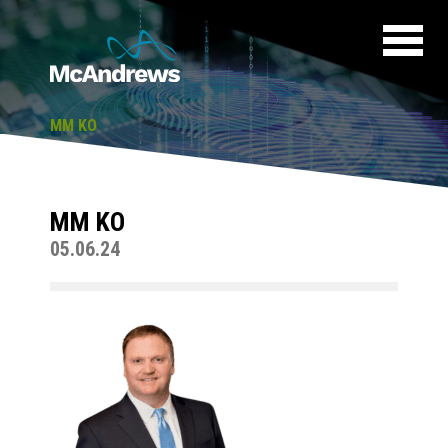
MM KO
MM KO
05.06.24