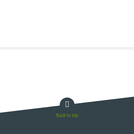
Back to top