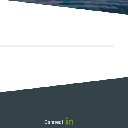
Connect