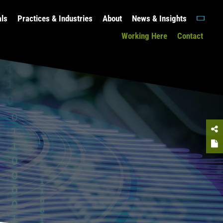
als
Practices & Industries
About
News & Insights
Working Here
Contact