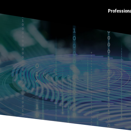
Profession