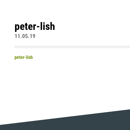
peter-lish
11.05.19
peter-lish