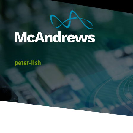
peter-lish