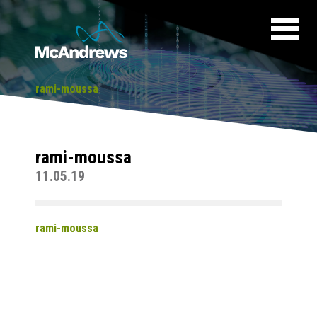
rami-moussa
rami-moussa
11.05.19
rami-moussa