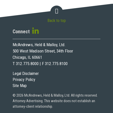
Back to top
Connect
McAndrews, Held & Malloy, Ltd.
500 West Madison Street, 34th Floor
Chicago, IL 60661
T 312.775.8000 | F 312.775.8100
Legal Disclaimer
Privacy Policy
Site Map
© 2026 McAndrews, Held & Malloy, Ltd. All rights reserved.
Attorney Advertising. This website does not establish an
attorney-client relationship.