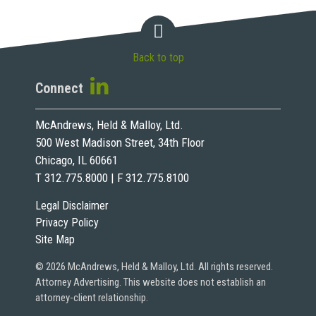
Back to top
Connect
McAndrews, Held & Malloy, Ltd.
500 West Madison Street, 34th Floor
Chicago, IL 60661
T 312.775.8000 | F 312.775.8100
Legal Disclaimer
Privacy Policy
Site Map
© 2026 McAndrews, Held & Malloy, Ltd. All rights reserved.
Attorney Advertising. This website does not establish an
attorney-client relationship.