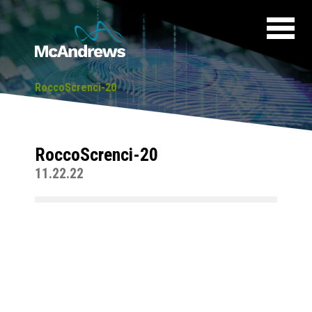
RoccoScrenci-20
RoccoScrenci-20
11.22.22