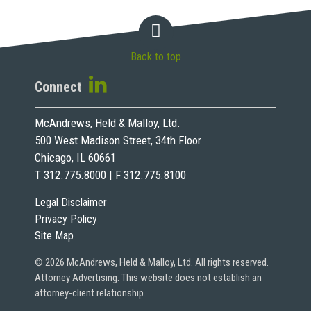
Back to top
Connect
McAndrews, Held & Malloy, Ltd.
500 West Madison Street, 34th Floor
Chicago, IL 60661
T 312.775.8000 | F 312.775.8100
Legal Disclaimer
Privacy Policy
Site Map
© 2026 McAndrews, Held & Malloy, Ltd. All rights reserved.
Attorney Advertising. This website does not establish an
attorney-client relationship.