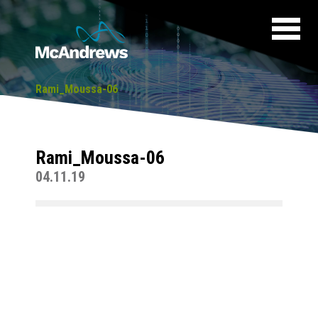
Rami_Moussa-06
Rami_Moussa-06
04.11.19