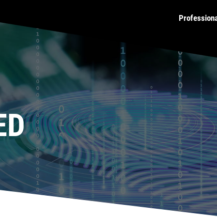
Profession
ED