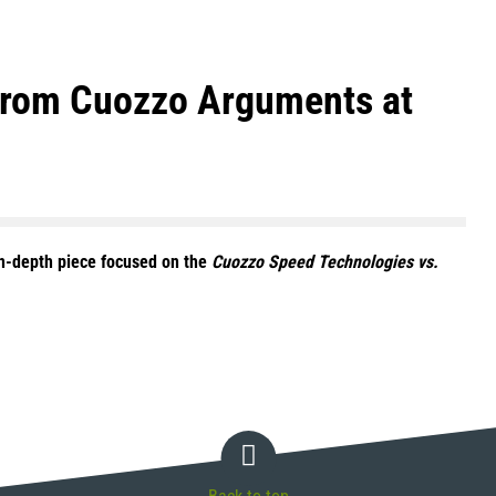
 from Cuozzo Arguments at
in-depth piece focused on the
Cuozzo Speed Technologies vs.