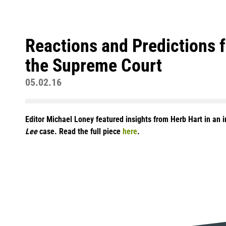
Reactions and Predictions
the Supreme Court
05.02.16
Editor Michael Loney featured insights from Herb Hart in an 
Lee
case. Read the full piece
here
.