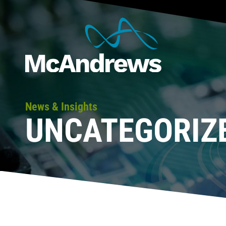
News & Insights
UNCATEGORIZ