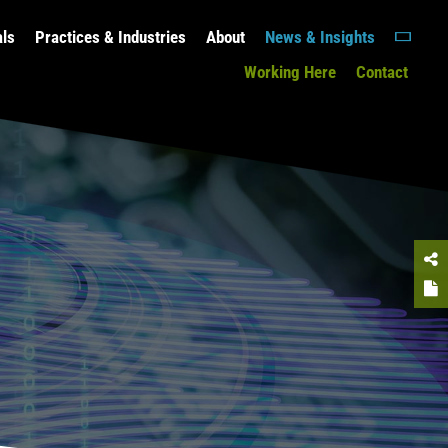
als
Practices & Industries
About
News & Insights
Working Here
Contact