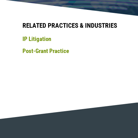
RELATED PRACTICES & INDUSTRIES
IP Litigation
Post-Grant Practice