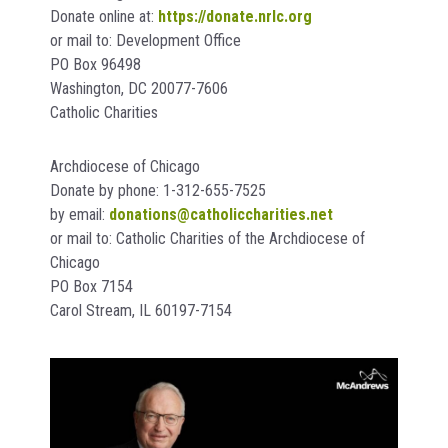
Donate online at:
https://donate.nrlc.org
or mail to: Development Office
PO Box 96498
Washington, DC 20077-7606
Catholic Charities
Archdiocese of Chicago
Donate by phone: 1-312-655-7525
by email:
donations@catholiccharities.net
or mail to: Catholic Charities of the Archdiocese of
Chicago
PO Box 7154
Carol Stream, IL 60197-7154