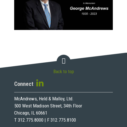
Back to top
Connect
McAndrews, Held & Malloy, Ltd.
500 West Madison Street, 34th Floor
Chicago, IL 60661
T 312.775.8000 | F 312.775.8100