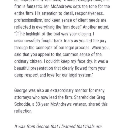
firm is fantastic. Mr. McAndrews sets the tone for the
entire firm. His attention to detail, responsiveness,
professionalism, and keen sense of client needs are
reflected in everything the firm does.” Another noted,
“[T]he highlight of the trial was your closing. I
unsuccessfully fought back tears as you led the jury
through the concepts of our legal process. When you
said that you appeal to the common sense of the
ordinary citizen, I couldn’t keep my face dry. It was a
beautiful presentation that clearly flowed from your
deep respect and love for our legal system.”
George was also an extraordinary mentor for many
attorneys who now lead the firm. Shareholder Greg
Schodde, a 33-year McAndrews veteran, shared this
reflection:
It was from George that I learned that trials are