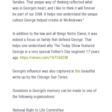
families. That unique way of thinking reflected what
was in George’s heart, and I like to think it will forever
be part of our DNA. It helps one understand the unique
culture George helped create at McAndrews.”
In addition to the law and all things Notre Dame, it was
indeed a focus on family that defined George. That
helps one understand why The Today Show featured
George in a very special Father’s Day segment 17 years
ago.
https://vimeo.com/197144238
George’s influence was also captured in
this
beautiful
write-up by the Chicago Sun-Times.
Donations in George’s memory can be made to one of
the following organizations:
National Right to Life Committee