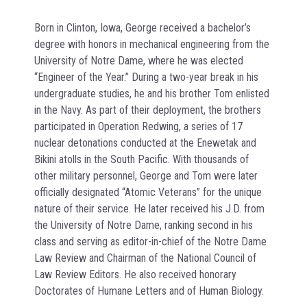
Born in Clinton, Iowa, George received a bachelor’s
degree with honors in mechanical engineering from the
University of Notre Dame, where he was elected
“Engineer of the Year.” During a two-year break in his
undergraduate studies, he and his brother Tom enlisted
in the Navy. As part of their deployment, the brothers
participated in Operation Redwing, a series of 17
nuclear detonations conducted at the Enewetak and
Bikini atolls in the South Pacific. With thousands of
other military personnel, George and Tom were later
officially designated “Atomic Veterans” for the unique
nature of their service. He later received his J.D. from
the University of Notre Dame, ranking second in his
class and serving as editor-in-chief of the Notre Dame
Law Review and Chairman of the National Council of
Law Review Editors. He also received honorary
Doctorates of Humane Letters and of Human Biology.