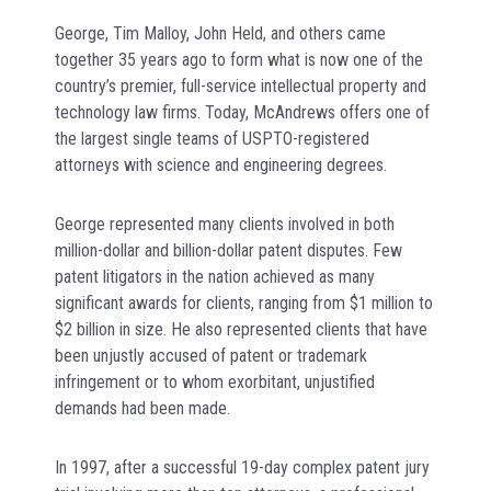
George, Tim Malloy, John Held, and others came
together 35 years ago to form what is now one of the
country’s premier, full-service intellectual property and
technology law firms. Today, McAndrews offers one of
the largest single teams of USPTO-registered
attorneys with science and engineering degrees.
George represented many clients involved in both
million-dollar and billion-dollar patent disputes. Few
patent litigators in the nation achieved as many
significant awards for clients, ranging from $1 million to
$2 billion in size. He also represented clients that have
been unjustly accused of patent or trademark
infringement or to whom exorbitant, unjustified
demands had been made.
In 1997, after a successful 19-day complex patent jury