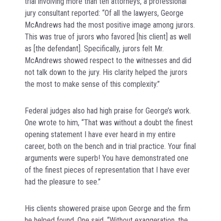
trial involving more than ten attorneys, a professional
jury consultant reported: “Of all the lawyers, George
McAndrews had the most positive image among jurors.
This was true of jurors who favored [his client] as well
as [the defendant]. Specifically, jurors felt Mr.
McAndrews showed respect to the witnesses and did
not talk down to the jury. His clarity helped the jurors
the most to make sense of this complexity.”
Federal judges also had high praise for George’s work.
One wrote to him, “That was without a doubt the finest
opening statement I have ever heard in my entire
career, both on the bench and in trial practice. Your final
arguments were superb! You have demonstrated one
of the finest pieces of representation that I have ever
had the pleasure to see.”
His clients showered praise upon George and the firm
he helped found. One said, “Without exaggeration, the