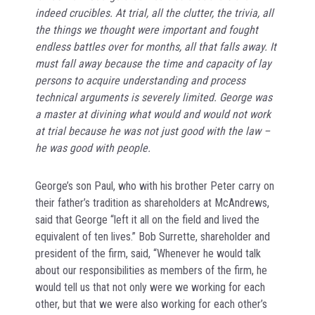
indeed crucibles. At trial, all the clutter, the trivia, all
the things we thought were important and fought
endless battles over for months, all that falls away. It
must fall away because the time and capacity of lay
persons to acquire understanding and process
technical arguments is severely limited. George was
a master at divining what would and would not work
at trial because he was not just good with the law –
he was good with people.
George’s son Paul, who with his brother Peter carry on
their father’s tradition as shareholders at McAndrews,
said that George “left it all on the field and lived the
equivalent of ten lives.” Bob Surrette, shareholder and
president of the firm, said, “Whenever he would talk
about our responsibilities as members of the firm, he
would tell us that not only were we working for each
other, but that we were also working for each other’s