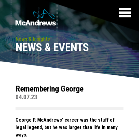
News & Insights
NEWS & EVENTS
Remembering George
04.07.23
George P. McAndrews’ career was the stuff of
legal legend, but he was larger than life in many
ways.