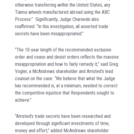
otherwise transferring within the United States, any
Tianrui wheels manufactured abroad using the ABC
Process.” Significantly, Judge Charneski also
reaffirmed: “In this investigation, all asserted trade
secrets have been misappropriated.”
“The 10-year length of the recommended exclusion
order and cease and desist orders reflects the massive
misappropriation and how to fairly remedy it,” said Greg
Vogler, a McAndrews shareholder and Amsted’s lead
counsel on the case. “We believe that what the Judge
has recommended is, at a minimum, needed to correct
the competitive injustice that Respondents sought to
achieve.”
“Amsted’s trade secrets have been researched and
developed through significant investments of time,
money and effort,” added McAndrews shareholder