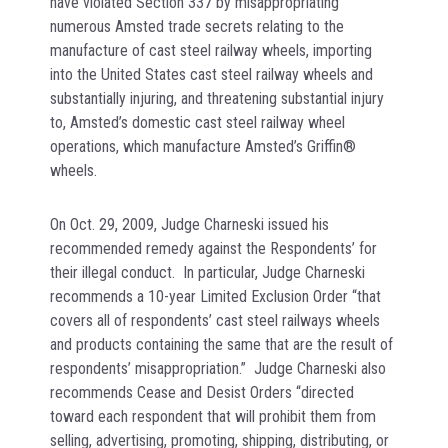
have violated Section 337 by misappropriating
numerous Amsted trade secrets relating to the
manufacture of cast steel railway wheels, importing
into the United States cast steel railway wheels and
substantially injuring, and threatening substantial injury
to, Amsted’s domestic cast steel railway wheel
operations, which manufacture Amsted’s Griffin®
wheels.
On Oct. 29, 2009, Judge Charneski issued his
recommended remedy against the Respondents’ for
their illegal conduct. In particular, Judge Charneski
recommends a 10-year Limited Exclusion Order “that
covers all of respondents’ cast steel railways wheels
and products containing the same that are the result of
respondents’ misappropriation.” Judge Charneski also
recommends Cease and Desist Orders “directed
toward each respondent that will prohibit them from
selling, advertising, promoting, shipping, distributing, or