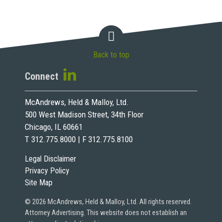
Back to top
Connect
McAndrews, Held & Malloy, Ltd.
500 West Madison Street, 34th Floor
Chicago, IL 60661
T 312.775.8000 | F 312.775.8100
Legal Disclaimer
Privacy Policy
Site Map
© 2026 McAndrews, Held & Malloy, Ltd. All rights reserved.
Attorney Advertising. This website does not establish an