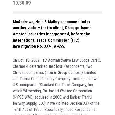
10.30.09
McAndrews, Held & Malloy announced today
another victory for its client, Chicago-based
Amsted Industries Incorporated, before the
International Trade Commission (ITC),
Investigation No. 337-TA-655.
On Oct. 16, 2009, ITC Administrative Law Judge Carl C.
Charneski determined that four Respondents, two
Chinese companies (Tianrui Group Company Limited
and Tianrui Group Foundry Company Limited) and two
U.S. companies (Standard Car Truck Company, Inc.,
which Wilmerding, Pa.-based Wabtec Corporation
(NYSE-WAB) acquired in 2008, and Barber Tianrui
Railway Supply, LLC), have violated Section 337 of the
Tariff Act of 1930. Specifically, those Respondents