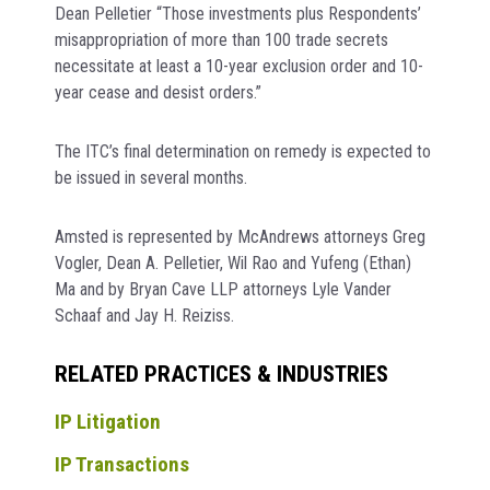
Dean Pelletier “Those investments plus Respondents’
misappropriation of more than 100 trade secrets
necessitate at least a 10-year exclusion order and 10-
year cease and desist orders.”
The ITC’s final determination on remedy is expected to
be issued in several months.
Amsted is represented by McAndrews attorneys Greg
Vogler, Dean A. Pelletier, Wil Rao and Yufeng (Ethan)
Ma and by Bryan Cave LLP attorneys Lyle Vander
Schaaf and Jay H. Reiziss.
RELATED PRACTICES & INDUSTRIES
IP Litigation
IP Transactions