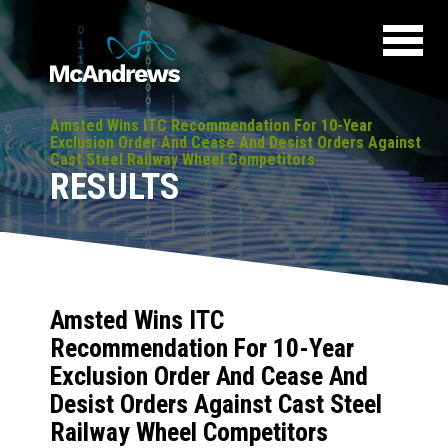
Amsted Wins ITC Recommendation For 10-Year
Exclusion Order And Cease And Desist Orders Against
Cast Steel Railway Wheel Competitors
RESULTS
Amsted Wins ITC
Recommendation For 10-Year
Exclusion Order And Cease And
Desist Orders Against Cast Steel
Railway Wheel Competitors