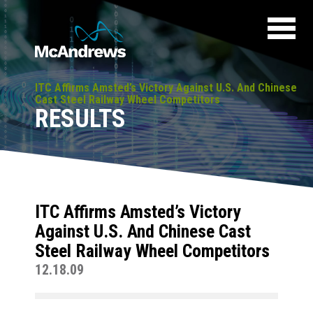
ITC Affirms Amsted’s Victory Against U.S. And Chinese
Cast Steel Railway Wheel Competitors
RESULTS
ITC Affirms Amsted’s Victory
Against U.S. And Chinese Cast
Steel Railway Wheel Competitors
12.18.09