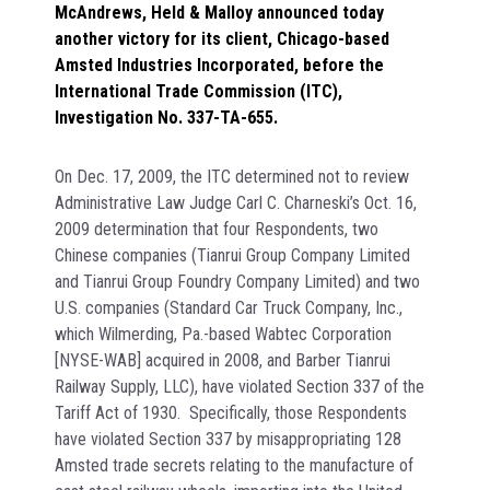
McAndrews, Held & Malloy announced today
another victory for its client, Chicago-based
Amsted Industries Incorporated, before the
International Trade Commission (ITC),
Investigation No. 337-TA-655.
On Dec. 17, 2009, the ITC determined not to review
Administrative Law Judge Carl C. Charneski’s Oct. 16,
2009 determination that four Respondents, two
Chinese companies (Tianrui Group Company Limited
and Tianrui Group Foundry Company Limited) and two
U.S. companies (Standard Car Truck Company, Inc.,
which Wilmerding, Pa.-based Wabtec Corporation
[NYSE-WAB] acquired in 2008, and Barber Tianrui
Railway Supply, LLC), have violated Section 337 of the
Tariff Act of 1930. Specifically, those Respondents
have violated Section 337 by misappropriating 128
Amsted trade secrets relating to the manufacture of