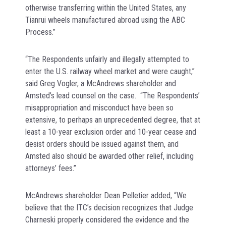
otherwise transferring within the United States, any
Tianrui wheels manufactured abroad using the ABC
Process.”
“The Respondents unfairly and illegally attempted to
enter the U.S. railway wheel market and were caught,”
said Greg Vogler, a McAndrews shareholder and
Amsted’s lead counsel on the case. “The Respondents’
misappropriation and misconduct have been so
extensive, to perhaps an unprecedented degree, that at
least a 10-year exclusion order and 10-year cease and
desist orders should be issued against them, and
Amsted also should be awarded other relief, including
attorneys’ fees.”
McAndrews shareholder Dean Pelletier added, “We
believe that the ITC’s decision recognizes that Judge
Charneski properly considered the evidence and the