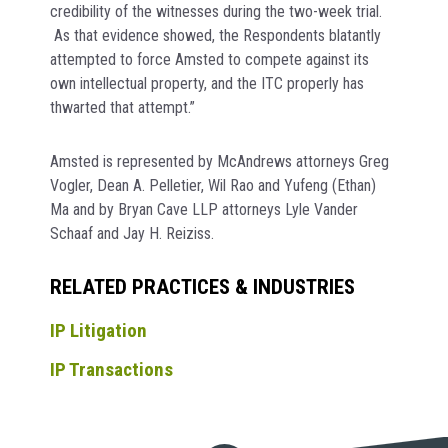
credibility of the witnesses during the two-week trial.
As that evidence showed, the Respondents blatantly
attempted to force Amsted to compete against its
own intellectual property, and the ITC properly has
thwarted that attempt.”
Amsted is represented by McAndrews attorneys Greg
Vogler, Dean A. Pelletier, Wil Rao and Yufeng (Ethan)
Ma and by Bryan Cave LLP attorneys Lyle Vander
Schaaf and Jay H. Reiziss.
RELATED PRACTICES & INDUSTRIES
IP Litigation
IP Transactions