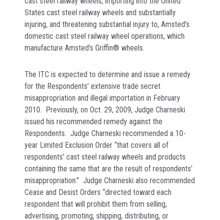
cast steel railway wheels, importing into the United
States cast steel railway wheels and substantially
injuring, and threatening substantial injury to, Amsted’s
domestic cast steel railway wheel operations, which
manufacture Amsted’s Griffin® wheels.
The ITC is expected to determine and issue a remedy
for the Respondents’ extensive trade secret
misappropriation and illegal importation in February
2010. Previously, on Oct. 29, 2009, Judge Charneski
issued his recommended remedy against the
Respondents. Judge Charneski recommended a 10-
year Limited Exclusion Order “that covers all of
respondents’ cast steel railway wheels and products
containing the same that are the result of respondents’
misappropriation.” Judge Charneski also recommended
Cease and Desist Orders “directed toward each
respondent that will prohibit them from selling,
advertising, promoting, shipping, distributing, or