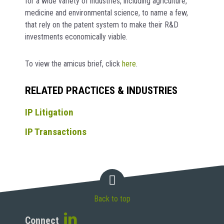
for a wide variety of industries, including agriculture,
medicine and environmental science, to name a few,
that rely on the patent system to make their R&D
investments economically viable.
To view the amicus brief, click
here
.
RELATED PRACTICES & INDUSTRIES
IP Litigation
IP Transactions
Back to top
Connect