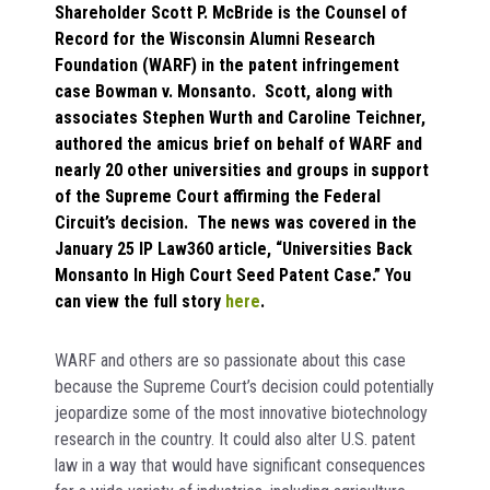
Shareholder Scott P. McBride is the Counsel of
Record for the Wisconsin Alumni Research
Foundation (WARF) in the patent infringement
case Bowman v. Monsanto. Scott, along with
associates Stephen Wurth and Caroline Teichner,
authored the amicus brief on behalf of WARF and
nearly 20 other universities and groups in support
of the Supreme Court affirming the Federal
Circuit’s decision. The news was covered in the
January 25 IP Law360 article, “Universities Back
Monsanto In High Court Seed Patent Case.” You
can view the full story
here
.
WARF and others are so passionate about this case
because the Supreme Court’s decision could potentially
jeopardize some of the most innovative biotechnology
research in the country. It could also alter U.S. patent
law in a way that would have significant consequences