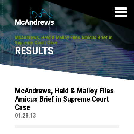
McAndrews, Held & Malloy Files Amicus Brief in
Supreme Court Case
RESULTS
McAndrews, Held & Malloy Files
Amicus Brief in Supreme Court
Case
01.28.13