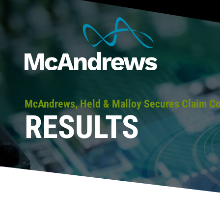
McAndrews, Held & Malloy Secures Claim Con
RESULTS