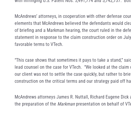
with infringing U.S. Patent Nos. 5,491,774 and 5,742,737. Bot
McAndrews’ attorneys, in cooperation with other defense couns
elements that McAndrews believed the defendants would clear
of briefing and a Markman hearing, the court ruled in the defe
statement in response to the claim construction order on July
favorable terms to VTech.
“This case shows that sometimes it pays to take a stand,” s
lead counsel on the case for VTech. “We looked at the claim 
our client was not to settle the case quickly, but rather to br
construction on the critical terms and our strategy paid off h
McAndrews attorneys James R. Nuttall, Richard Eugene Dick an
the preparation of the
Markman
presentation on behalf of VT