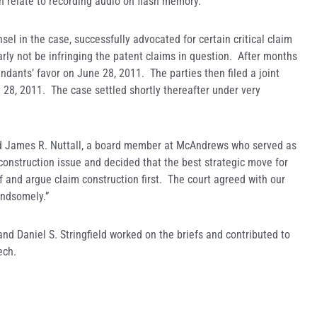
h relate to recording audio on flash memory.
el in the case, successfully advocated for certain critical claim
ly not be infringing the patent claims in question. After months
ndants’ favor on June 28, 2011. The parties then filed a joint
 28, 2011. The case settled shortly thereafter under very
aid James R. Nuttall, a board member at McAndrews who served as
construction issue and decided that the best strategic move for
ief and argue claim construction first. The court agreed with our
andsomely.”
d Daniel S. Stringfield worked on the briefs and contributed to
ech.