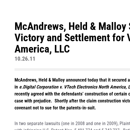
McAndrews, Held & Malloy 
Victory and Settlement for 
America, LLC
10.26.11
McAndrews, Held & Malloy announced today that it secured a vi
in
e.Digital Corporation v. VTech Electronics North America, L
recently agreed with the defendants’ construction of certain 
case with prejudice. Shortly after the claim construction vict
covenant not to sue for the patents-in-suit.
In two separate lawsuits (one in 2008 and one in 2009), Plaint