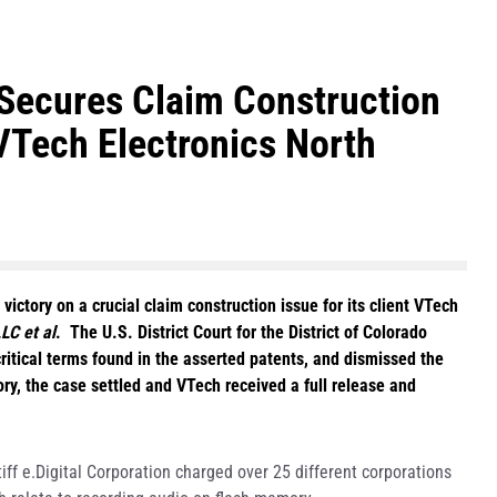
Secures Claim Construction
VTech Electronics North
ctory on a crucial claim construction issue for its client VTech
LC et al
. The U.S. District Court for the District of Colorado
critical terms found in the asserted patents, and dismissed the
ory, the case settled and VTech received a full release and
iff e.Digital Corporation charged over 25 different corporations