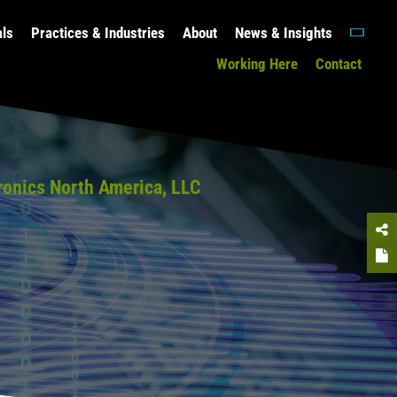
als
Practices & Industries
About
News & Insights
Working Here
Contact
ronics North America, LLC