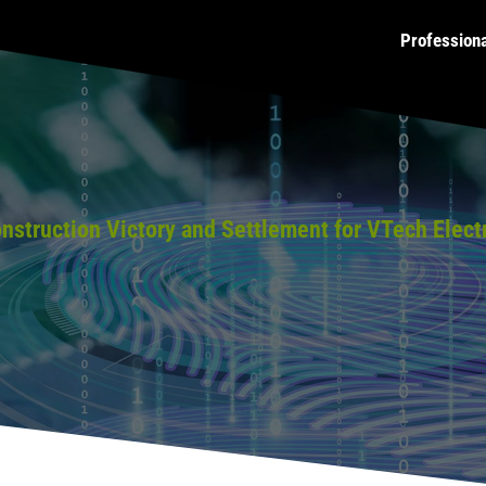
Profession
struction Victory and Settlement for VTech Elect