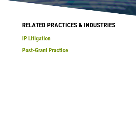
RELATED PRACTICES & INDUSTRIES
IP Litigation
Post-Grant Practice