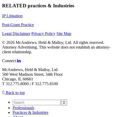
RELATED practices & Industries
IP Litigation
Post-Grant Practice
Legal Disclaimer
Privacy Policy
Site Map
© 2026 McAndrews, Held & Malloy, Ltd. All rights reserved.
Attorney Advertising. This website does not establish an attorney-
client relationship.
Connect
McAndrews, Held & Malloy, Ltd.
500 West Madison Street, 34th Floor
Chicago, IL 60661
T 312.775.8000 | F 312.775.8100
Back to top
Professionals
Practices & Industries