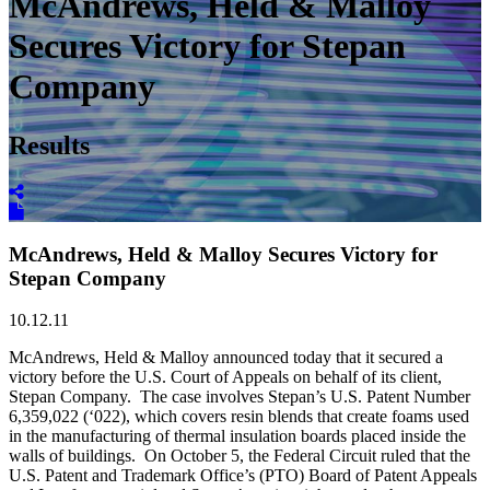
McAndrews, Held & Malloy
Secures Victory for Stepan
Company
Results
McAndrews, Held & Malloy Secures Victory for
Stepan Company
10.12.11
McAndrews, Held & Malloy announced today that it secured a
victory before the U.S. Court of Appeals on behalf of its client,
Stepan Company. The case involves Stepan’s U.S. Patent Number
6,359,022 (‘022), which covers resin blends that create foams used
in the manufacturing of thermal insulation boards placed inside the
walls of buildings. On October 5, the Federal Circuit ruled that the
U.S. Patent and Trademark Office’s (PTO) Board of Patent Appeals