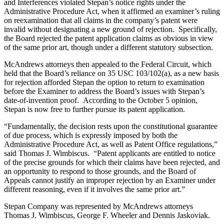
and Interferences violated Stepan’s notice rights under the
Administrative Procedure Act, when it affirmed an examiner’s ruling
on reexamination that all claims in the company’s patent were
invalid without designating a new ground of rejection. Specifically,
the Board rejected the patent application claims as obvious in view
of the same prior art, though under a different statutory subsection.
McAndrews attorneys then appealed to the Federal Circuit, which
held that the Board’s reliance on 35 USC 103/102(a), as a new basis
for rejection afforded Stepan the option to return to examination
before the Examiner to address the Board’s issues with Stepan’s
date-of-invention proof. According to the October 5 opinion,
Stepan is now free to further pursue its patent application.
“Fundamentally, the decision rests upon the constitutional guarantee
of due process, which is expressly imposed by both the
Administrative Procedure Act, as well as Patent Office regulations,”
said Thomas J. Wimbiscus. “Patent applicants are entitled to notice
of the precise grounds for which their claims have been rejected, and
an opportunity to respond to those grounds, and the Board of
Appeals cannot justify an improper rejection by an Examiner under
different reasoning, even if it involves the same prior art.”
Stepan Company was represented by McAndrews attorneys
Thomas J. Wimbiscus, George F. Wheeler and Dennis Jaskoviak.