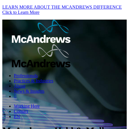
LEARN MORE ABOUT THE MCANDREWS DIFFERENCE
Click to Learn More
Professionals
Practices & Industries
About
News & Insights
Working Here
Contact
EN