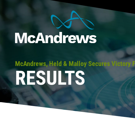
McAndrews, Held & Malloy Secures Victory 
RESULTS