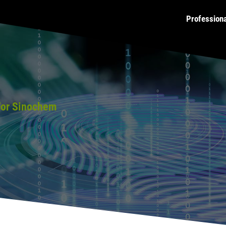
Profession
For Sinochem