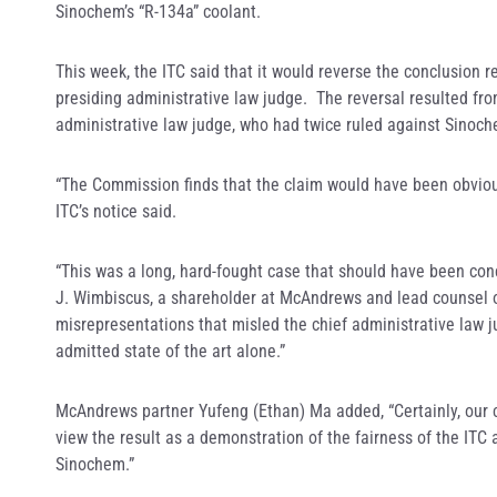
Sinochem’s “R-134a” coolant.
This week, the ITC said that it would reverse the conclusion
presiding administrative law judge. The reversal resulted fro
administrative law judge, who had twice ruled against Sinoc
“The Commission finds that the claim would have been obvious t
ITC’s notice said.
“This was a long, hard-fought case that should have been con
J. Wimbiscus, a shareholder at McAndrews and lead counsel 
misrepresentations that misled the chief administrative law j
admitted state of the art alone.”
McAndrews partner Yufeng (Ethan) Ma added, “Certainly, our cl
view the result as a demonstration of the fairness of the ITC
Sinochem.”