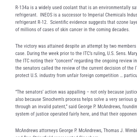
R-134a is a widely used coolant that is an environmentally sa
refrigerant. INEOS is a successor to Imperial Chemicals Indus
refrigerant R-12. Scientific evidence suggests that ozone lay
of millions of cases of skin cancer in the coming decades.
The victory was attained despite an attempt by two members o
case. During the week prior to the ITC’s ruling, U.S. Sens. Mar
the ITC noting their “concern” regarding the ongoing review inv
the senators called the review of the current decision of the 
protect U.S. industry from unfair foreign competition … particu
“The senators’ action was appalling – not only because justice
also because Sinochem’s process helps solve a very serious g
through an invalid patent,” said George P. McAndrews, foundin
system of justice operated fairly here, and that their opponen
McAndrews attorneys George P. McAndrews, Thomas J. Wimbis