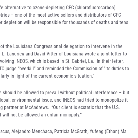
fe alternative to ozone-depleting CFC (chlorofluorocarbon)
tries – one of the most active sellers and distributors of CFC
er depletion will be responsible for thousands of deaths and tens
f the Louisiana Congressional delegation to intervene in the
y L. Landrieu and David Vitter of Louisiana wrote a joint letter to
olving INEOS, which is based in St. Gabriel, La. In their letter,
ITC judge “overkill” and reminded the Commission of “its duties to
larly in light of the current economic situation.”
 should be allowed to prevail without political interference – but
lobal, environmental issue, and INEOS had tried to monopolize it
g partner at McAndrews. “Our client is ecstatic that the U.S.
t will not be allowed an unfair monopoly.”
cus, Alejandro Menchaca, Patricia McGrath, Yufeng (Ethan) Ma