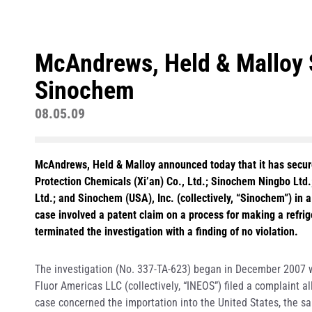
McAndrews, Held & Malloy 
Sinochem
08.05.09
McAndrews, Held & Malloy announced today that it has secure
Protection Chemicals (Xi’an) Co., Ltd.; Sinochem Ningbo Ltd
Ltd.; and Sinochem (USA), Inc. (collectively, “Sinochem”) in 
case involved a patent claim on a process for making a refri
terminated the investigation with a finding of no violation.
The investigation (No. 337-TA-623) began in December 2007 
Fluor Americas LLC (collectively, “INEOS”) filed a complaint a
case concerned the importation into the United States, the sal