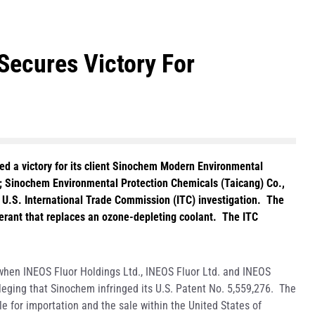
Secures Victory For
d a victory for its client Sinochem Modern Environmental
.; Sinochem Environmental Protection Chemicals (Taicang) Co.,
a U.S. International Trade Commission (ITC) investigation. The
gerant that replaces an ozone-depleting coolant. The ITC
when INEOS Fluor Holdings Ltd., INEOS Fluor Ltd. and INEOS
lleging that Sinochem infringed its U.S. Patent No. 5,559,276. The
e for importation and the sale within the United States of