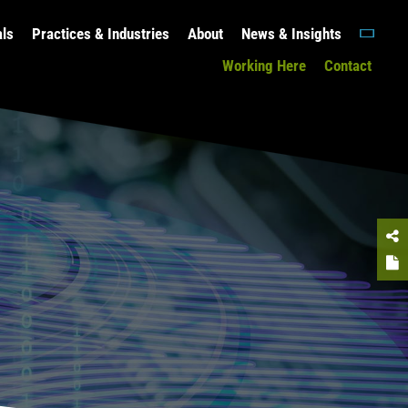
als
Practices & Industries
About
News & Insights
Working Here
Contact