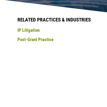
RELATED PRACTICES & INDUSTRIES
IP Litigation
Post-Grant Practice