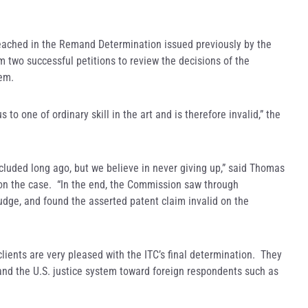
 reached in the Remand Determination issued previously by the
m two successful petitions to review the decisions of the
hem.
o one of ordinary skill in the art and is therefore invalid,” the
cluded long ago, but we believe in never giving up,” said Thomas
on the case. “In the end, the Commission saw through
udge, and found the asserted patent claim invalid on the
ients are very pleased with the ITC’s final determination. They
 and the U.S. justice system toward foreign respondents such as