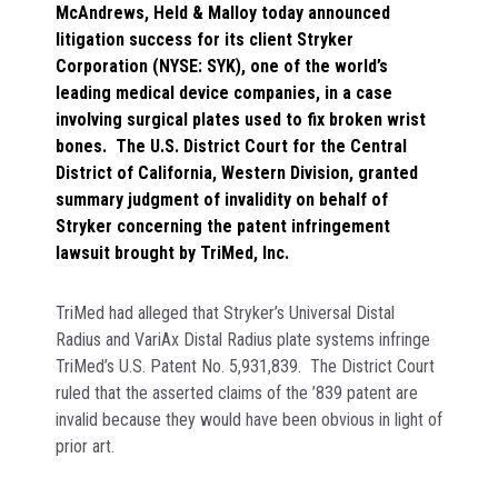
McAndrews, Held & Malloy today announced
litigation success for its client Stryker
Corporation (NYSE: SYK), one of the world’s
leading medical device companies, in a case
involving surgical plates used to fix broken wrist
bones. The U.S. District Court for the Central
District of California, Western Division, granted
summary judgment of invalidity on behalf of
Stryker concerning the patent infringement
lawsuit brought by TriMed, Inc.
TriMed had alleged that Stryker’s Universal Distal
Radius and VariAx Distal Radius plate systems infringe
TriMed’s U.S. Patent No. 5,931,839. The District Court
ruled that the asserted claims of the ’839 patent are
invalid because they would have been obvious in light of
prior art.