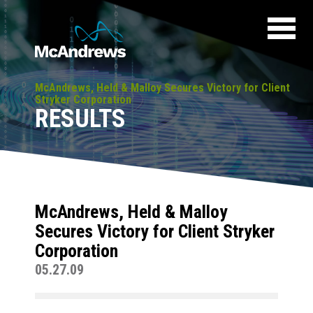
McAndrews, Held & Malloy Secures Victory for Client
Stryker Corporation
RESULTS
McAndrews, Held & Malloy
Secures Victory for Client Stryker
Corporation
05.27.09