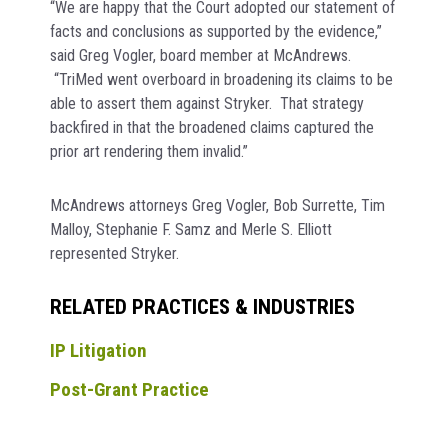
“We are happy that the Court adopted our statement of
facts and conclusions as supported by the evidence,”
said Greg Vogler, board member at McAndrews.
“TriMed went overboard in broadening its claims to be
able to assert them against Stryker. That strategy
backfired in that the broadened claims captured the
prior art rendering them invalid.”
McAndrews attorneys Greg Vogler, Bob Surrette, Tim
Malloy, Stephanie F. Samz and Merle S. Elliott
represented Stryker.
RELATED PRACTICES & INDUSTRIES
IP Litigation
Post-Grant Practice