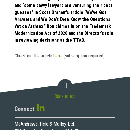
and “some savvy lawyers are venturing their best
guesses” in Scott Graham’s article “We’ve Got
Answers and We Don’t Even Know the Questions
Yet on Arthrex.” Ron chimes in on the Trademark
Modernization Act of 2020 and the Director’s role
in reviewing decisions at the TTAB.
Check out the article
here
. (subscription required)
Back to top
Connect
McAndrews, Held & Malloy, Ltd.