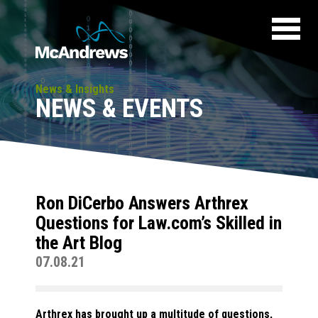
News & Insights
NEWS & EVENTS
Ron DiCerbo Answers Arthrex
Questions for Law.com’s Skilled in
the Art Blog
07.08.21
Arthrex has brought up a multitude of questions,