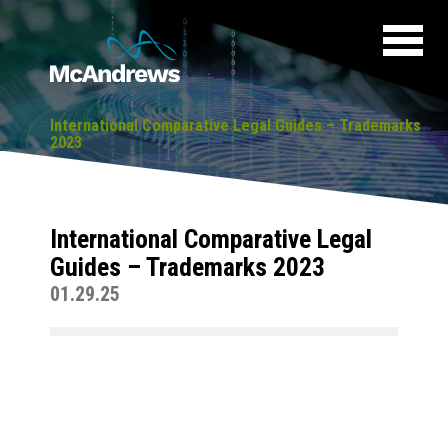
International Comparative Legal Guides – Trademarks
2023
International Comparative Legal
Guides – Trademarks 2023
01.29.25