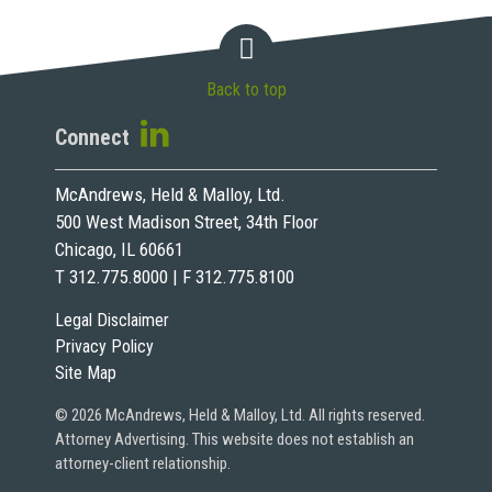
Back to top
Connect
McAndrews, Held & Malloy, Ltd.
500 West Madison Street, 34th Floor
Chicago, IL 60661
T 312.775.8000 | F 312.775.8100
Legal Disclaimer
Privacy Policy
Site Map
© 2026 McAndrews, Held & Malloy, Ltd. All rights reserved.
Attorney Advertising. This website does not establish an
attorney-client relationship.