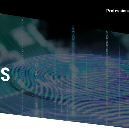
Profession
TS