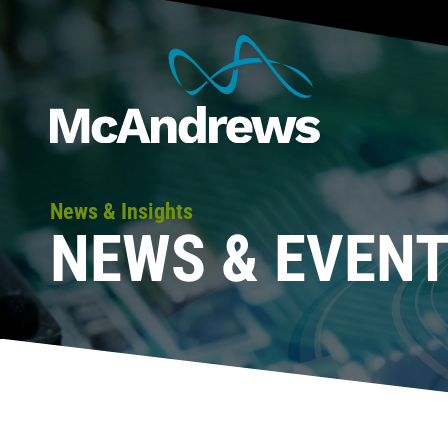
News & Insights
NEWS & EVEN