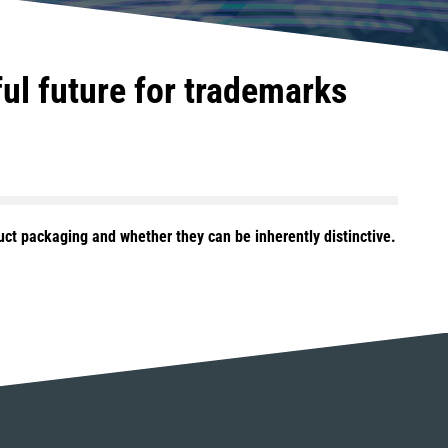
ful future for trademarks
ct packaging and whether they can be inherently distinctive.