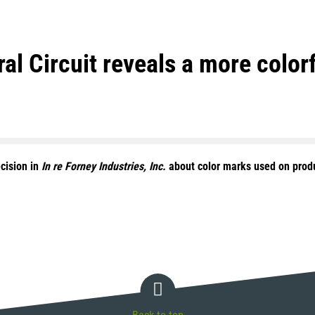
al Circuit reveals a more color
cision in
In re Forney Industries, Inc.
about color marks used on produ