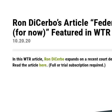
Ron DiCerbo’s Article “Feder
(for now)” Featured in WTR
10.20.20
In this WTR article,
Ron DiCerbo
expands on a recent court de
Read the article
here
. (Full or trial subscription required.)