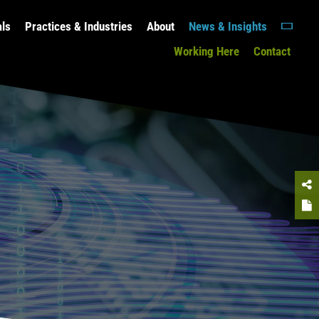
als
Practices & Industries
About
News & Insights
Working Here
Contact