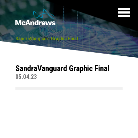
SandraVanguard Graphic Final
SandraVanguard Graphic Final
05.04.23