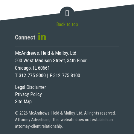
Back to top
Connect
McAndrews, Held & Malloy, Ltd.
500 West Madison Street, 34th Floor
Chicago, IL 60661
T 312.775.8000 | F 312.775.8100
Legal Disclaimer
Privacy Policy
Site Map
© 2026 McAndrews, Held & Malloy, Ltd. All rights reserved.
Attorney Advertising. This website does not establish an
attorney-client relationship.