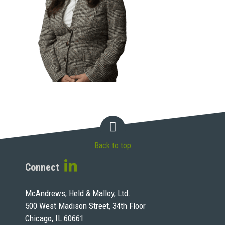
Back to top
Connect
McAndrews, Held & Malloy, Ltd.
500 West Madison Street, 34th Floor
Chicago, IL 60661