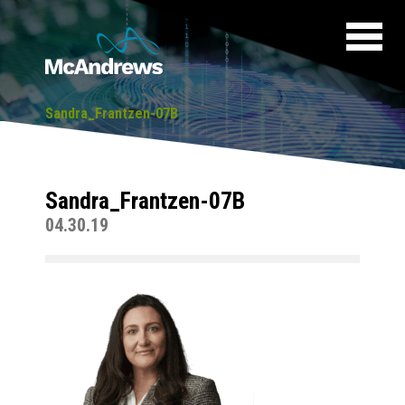
Sandra_Frantzen-07B
Sandra_Frantzen-07B
04.30.19