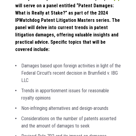
will serve on a panel entitled “Patent Damages:
What is Really at Stake?” as part of the 2024
IPWatchdog Patent Litigation Masters series. The
panel will delve into current trends in patent
litigation damages, offering valuable insights and
practical advice. Specific topics that will be
covered include:
Damages based upon foreign activities in light of the
Federal Circuit’s recent decision in Brumfield v. IBG
LLC
Trends in apportionment issues for reasonable
royalty opinions
Non-infringing alternatives and design-arounds
Considerations on the number of patents asserted
and the amount of damages to seek