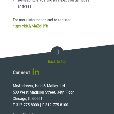
Revised Rule 702 and its impact on damages
analyses
For more information and to register:
https://bit.ly/4aZdHYb
Back to top
Connect
McAndrews, Held & Malloy, Ltd.
500 West Madison Street, 34th Floor
Chicago, IL 60661
T 312.775.8000 | F 312.775.8100