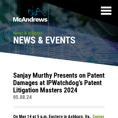
News & Insights
NEWS & EVENTS
Sanjay Murthy Presents on Patent
Damages at IPWatchdog’s Patent
Litigation Masters 2024
05.08.24
On May 14 at 5 p.m. Eastern in Ashburn, Va.,
Sanjay