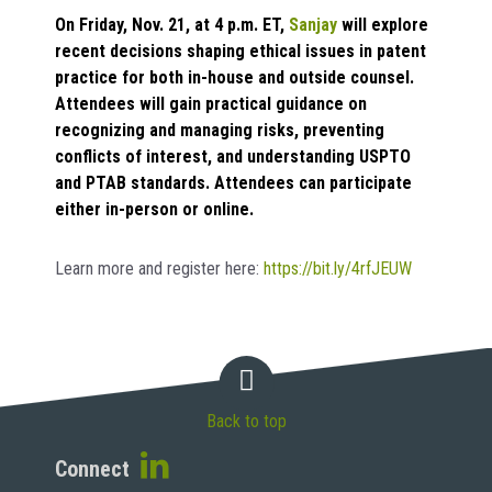
On Friday, Nov. 21, at 4 p.m. ET,
Sanjay
will explore
recent decisions shaping ethical issues in patent
practice for both in-house and outside counsel.
Attendees will gain practical guidance on
recognizing and managing risks, preventing
conflicts of interest, and understanding USPTO
and PTAB standards. Attendees can participate
either in-person or online.
Learn more and register here:
https://bit.ly/4rfJEUW
Back to top
Connect