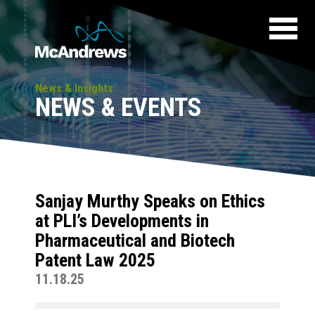
News & Insights
NEWS & EVENTS
Sanjay Murthy Speaks on Ethics
at PLI’s Developments in
Pharmaceutical and Biotech
Patent Law 2025
11.18.25