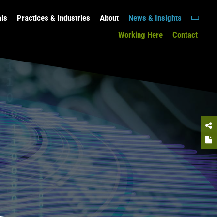
als
Practices & Industries
About
News & Insights
Working Here
Contact