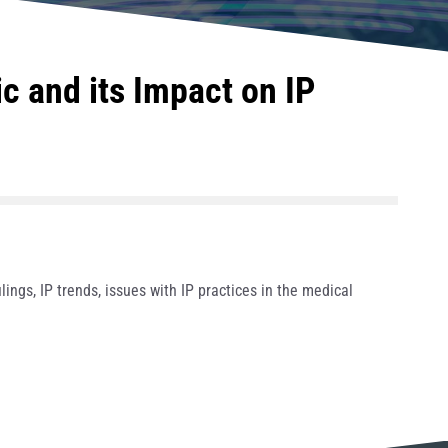
 and its Impact on IP
ings, IP trends, issues with IP practices in the medical