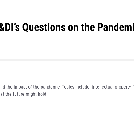
I’s Questions on the Pandemic
nd the impact of the pandemic. Topics include: intellectual property fil
at the future might hold.