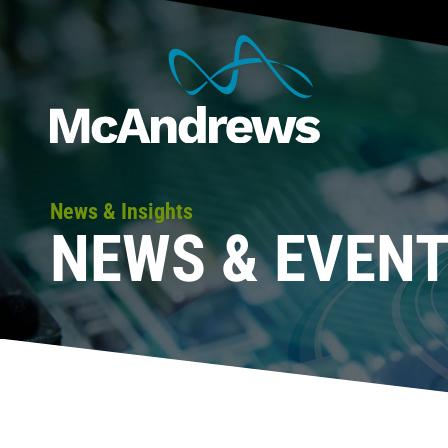
News & Insights
NEWS & EVEN