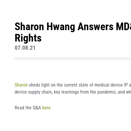
Sharon Hwang Answers MD&D
Rights
07.08.21
Sharon
sheds light on the current state of medical device IP a
device supply chain, key learnings from the pandemic, and wh
Read the Q&A
here
.