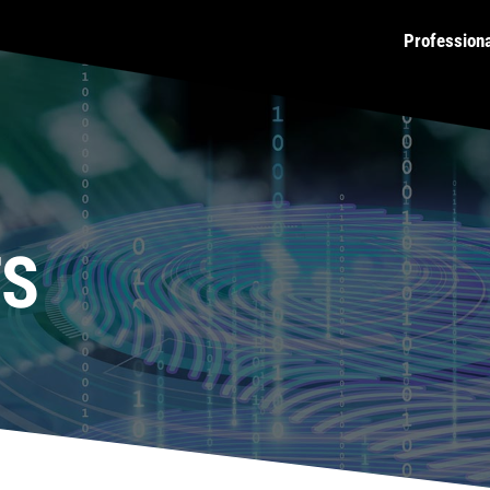
Profession
TS