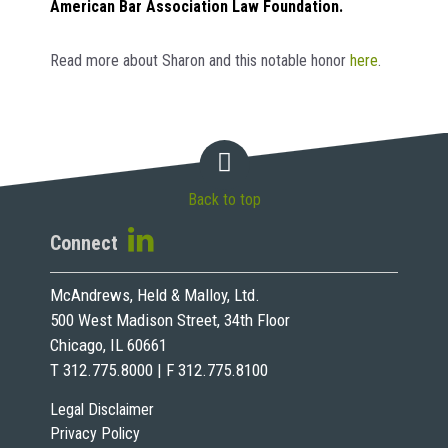
American Bar Association Law Foundation.
Read more about Sharon and this notable honor
here
.
Back to top
Connect
McAndrews, Held & Malloy, Ltd.
500 West Madison Street, 34th Floor
Chicago, IL 60661
T 312.775.8000 | F 312.775.8100
Legal Disclaimer
Privacy Policy