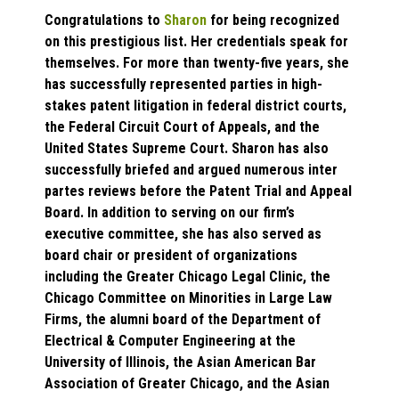
Congratulations to
Sharon
for being recognized
on this prestigious list. Her credentials speak for
themselves. For more than twenty-five years, she
has successfully represented parties in high-
stakes patent litigation in federal district courts,
the Federal Circuit Court of Appeals, and the
United States Supreme Court. Sharon has also
successfully briefed and argued numerous inter
partes reviews before the Patent Trial and Appeal
Board. In addition to serving on our firm’s
executive committee, she has also served as
board chair or president of organizations
including the Greater Chicago Legal Clinic, the
Chicago Committee on Minorities in Large Law
Firms, the alumni board of the Department of
Electrical & Computer Engineering at the
University of Illinois, the Asian American Bar
Association of Greater Chicago, and the Asian