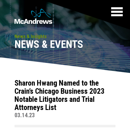
News & Insights
NEWS & EVENTS
Sharon Hwang Named to the
Crain’s Chicago Business 2023
Notable Litigators and Trial
Attorneys List
03.14.23