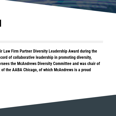
d
eir Law Firm Partner Diversity Leadership Award during the
ord of collaborative leadership in promoting diversity,
oversees the McAndrews Diversity Committee and was chair of
ent of the AABA Chicago, of which McAndrews is a proud