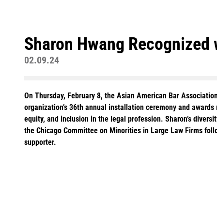
Sharon Hwang Recognized w
02.09.24
On Thursday, February 8, the Asian American Bar Associati
organization’s 36th annual installation ceremony and awards r
equity, and inclusion in the legal profession. Sharon’s dive
the Chicago Committee on Minorities in Large Law Firms follo
supporter.