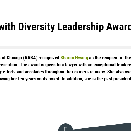
ith Diversity Leadership Awar
on of Chicago (AABA) recognized
Sharon Hwang
as the recipient of th
eception. The award is given to a lawyer with an exceptional track rec
rsity efforts and accolades throughout her career are many. She also 
wing her ten years on its board. In addition, she is the past presid