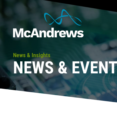
News & Insights
NEWS & EVEN