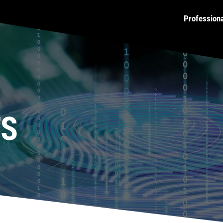
Profession
TS