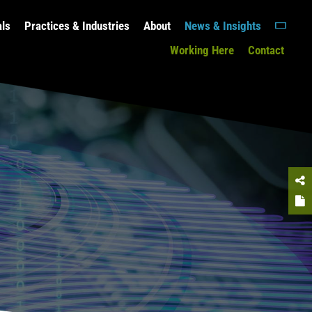
als
Practices & Industries
About
News & Insights
Working Here
Contact