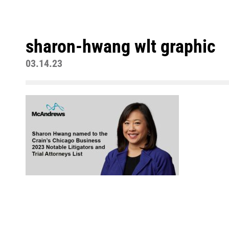
sharon-hwang wlt graphic
03.14.23