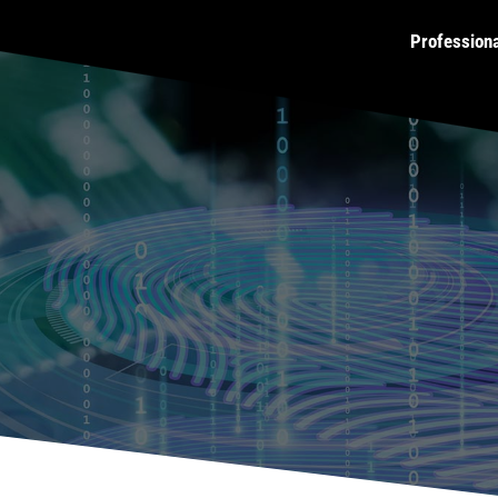
Profession