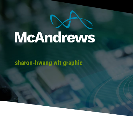
sharon-hwang wlt graphic