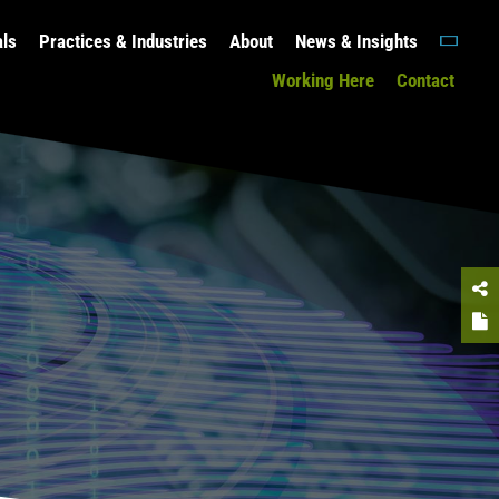
als
Practices & Industries
About
News & Insights
Working Here
Contact