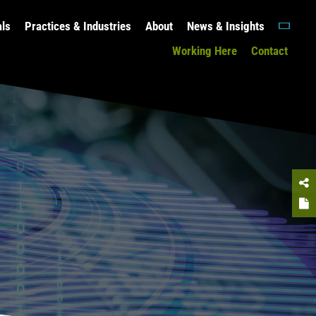
als
Practices & Industries
About
News & Insights
Working Here
Contact