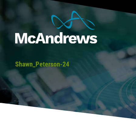
Shawn_Peterson-24