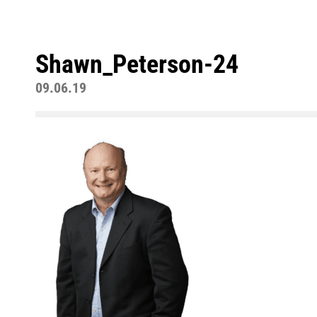
Shawn_Peterson-24
09.06.19