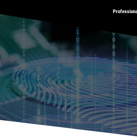
Profession