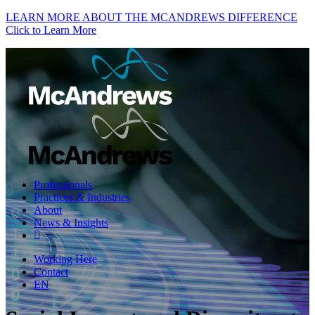
LEARN MORE ABOUT THE MCANDREWS DIFFERENCE
Click to Learn More
Professionals
Practices & Industries
About
News & Insights
Working Here
Contact
EN