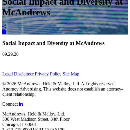
Social Impact and Diversity at
McAndrews
Social Impact and Diversity at McAndrews
09.29.20
Legal Disclaimer
Privacy Policy
Site Map
© 2026 McAndrews, Held & Malloy, Ltd. All rights reserved.
Attorney Advertising. This website does not establish an attorney-
client relationship.
Connect
McAndrews, Held & Malloy, Ltd.
500 West Madison Street, 34th Floor
Chicago, IL 60661
T 312.775.8000 | F 312.775.8100