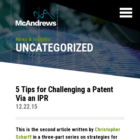
News & Insights
UNCATEGORIZED
5 Tips for Challenging a Patent
Via an IPR
12.22.15
This is the second article written by
Christopher
Scharff
in a three-part series on strategies for