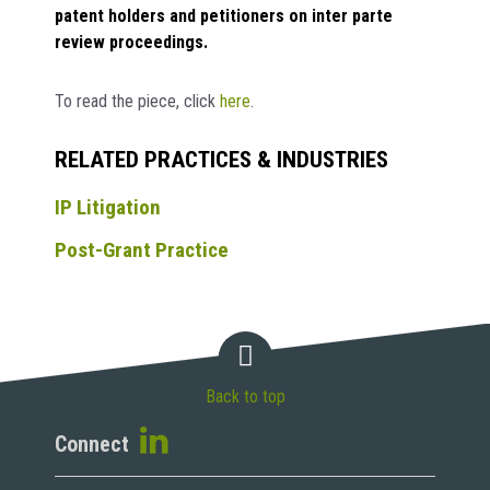
patent holders and petitioners on inter parte
review proceedings.
To read the piece, click
here
.
RELATED PRACTICES & INDUSTRIES
IP Litigation
Post-Grant Practice
Back to top
Connect