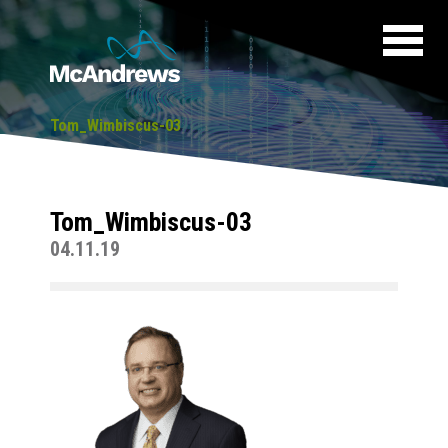
Tom_Wimbiscus-03
Tom_Wimbiscus-03
04.11.19