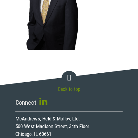
Back to top
Connect
McAndrews, Held & Malloy, Ltd.
500 West Madison Street, 34th Floor
Chicago, IL 60661