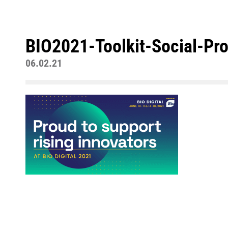
BIO2021-Toolkit-Social-Pr
06.02.21