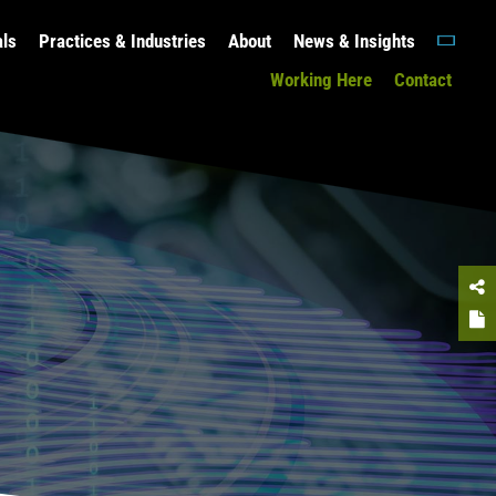
als
Practices & Industries
About
News & Insights
Working Here
Contact