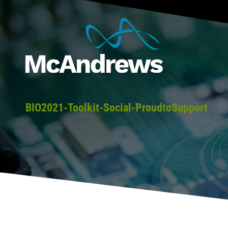
BIO2021-Toolkit-Social-ProudtoSupport