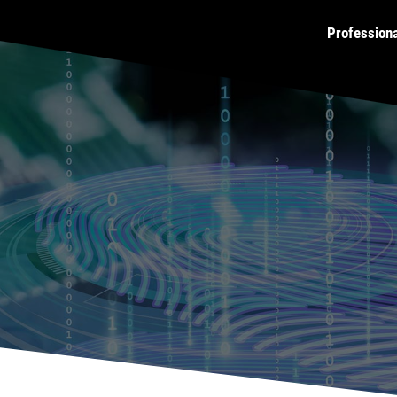
Profession